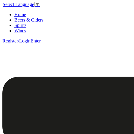
Select Language
▼
Home
Beers & Ciders
Spirits
Wines
Register/Login
Enter