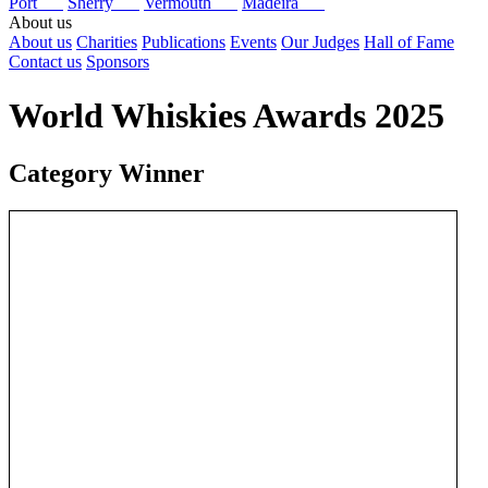
Port
Sherry
Vermouth
Madeira
About us
About us
Charities
Publications
Events
Our Judges
Hall of Fame
Contact us
Sponsors
World Whiskies Awards 2025
Category Winner