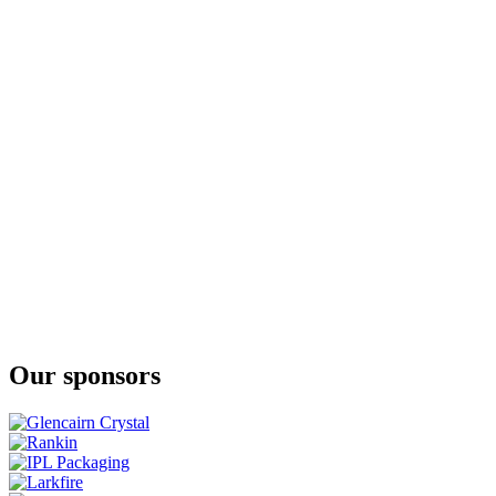
Irish Rye
Transatlantic Young Spirit
Oaty McOatface
Contemporary Potstill
PMD
Peated Malt Young Spirit
Our sponsors