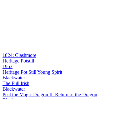
1824: Clashmore
Heritage Potstill
1953
Heritage Pot Still Young Spirit
Blackwater
The Full Irish
Blackwater
Peat the Magic Dragon II: Return of the Dragon
Blackwater
Peat the Magic Dragon II: Return of the Dragon
Blackwater Distillery
Starburst Spicebag
Blackwater Distillery
Starburst Spicebag
Blackwater Distillery
Starburst Spicebag