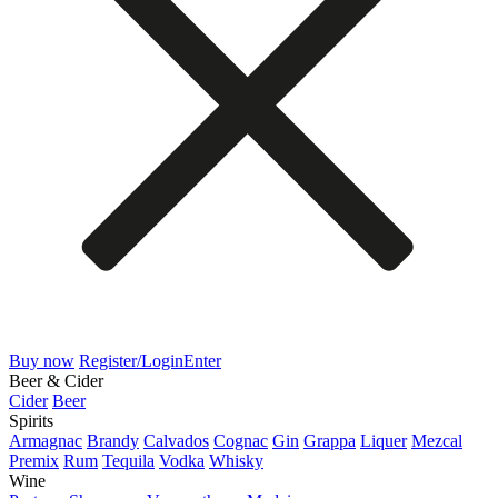
Buy now
Register/Login
Enter
Beer & Cider
Cider
Beer
Spirits
Armagnac
Brandy
Calvados
Cognac
Gin
Grappa
Liquer
Mezcal
Premix
Rum
Tequila
Vodka
Whisky
Wine