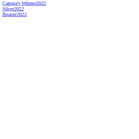
Category Winner
2022
Silver
2022
Bronze
2022