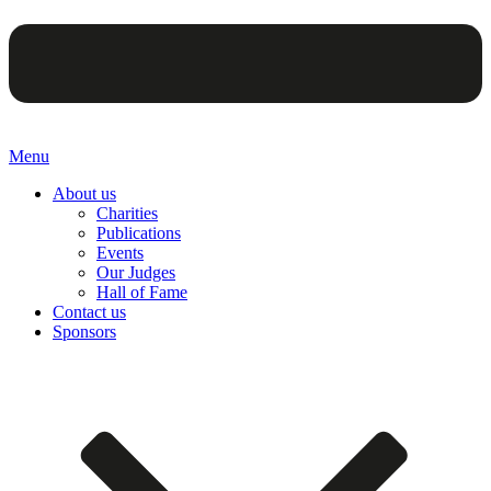
Menu
About us
Charities
Publications
Events
Our Judges
Hall of Fame
Contact us
Sponsors