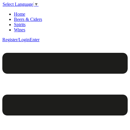
Select Language
▼
Home
Beers & Ciders
Spirits
Wines
Register/Login
Enter