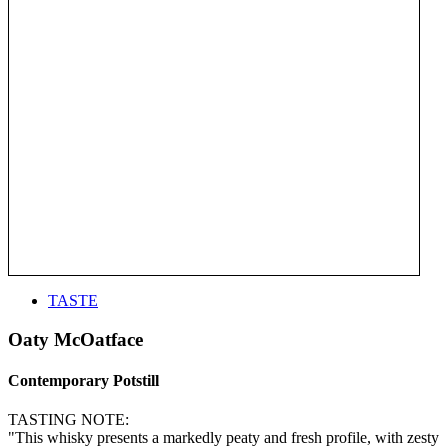
TASTE
Oaty McOatface
Contemporary Potstill
TASTING NOTE:
"This whisky presents a markedly peaty and fresh profile, with zesty