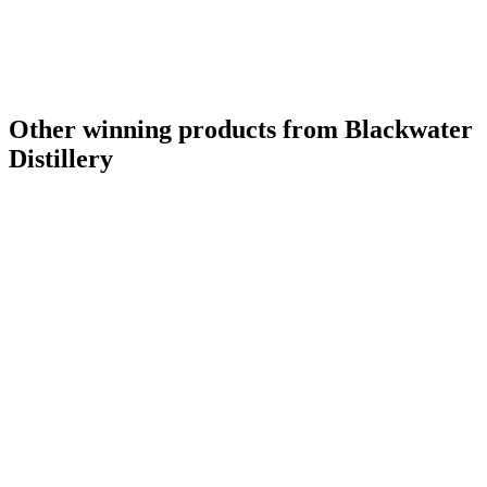
Other winning products from Blackwater
Distillery