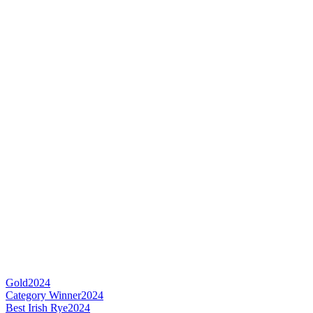
Gold
2024
Category Winner
2024
Best Irish Rye
2024