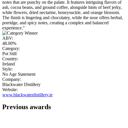
notes that are punchy on the palate. It features intriguing flavors of
ash, cocoa beans, and ground coffee, alongside hints of beef jerky,
white flowers, dried nectarine, honeysuckle, and orange blossom.
The finish is lingering and chocolatey, while the nose offers herbal,
porridge, and spicy notes, creating a complex and balanced
experience."
ABV:
48.00%
Category:
Pot Still
Country:
Ireland
Style:
No Age Statement
Company:
Blackwater Distillery
Website:
www.blackwaterdistillery.ie
Previous awards