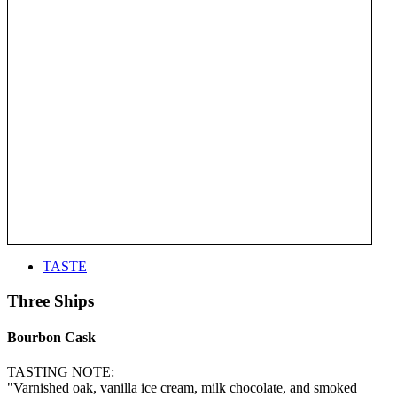
TASTE
Three Ships
Bourbon Cask
TASTING NOTE:
"Varnished oak, vanilla ice cream, milk chocolate, and smoked