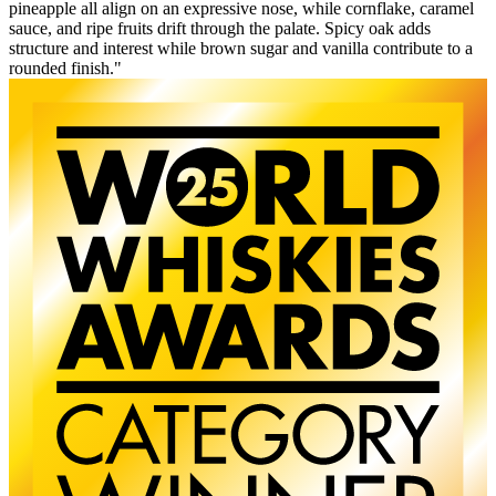
pineapple all align on an expressive nose, while cornflake, caramel
sauce, and ripe fruits drift through the palate. Spicy oak adds
structure and interest while brown sugar and vanilla contribute to a
rounded finish."