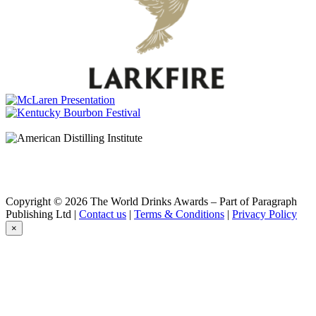
Bains Cape Mountain Whisky
Aged 15 years
Commando
Cask Matured Brandy
Count Pushkin
Premium Imperial
Count Pushkin
Premium Imperial
Count Pushkin
Premium Imperial Vodka
Count Pushkin
Premium Imperial Botanical Vodka
Count Pushkin
Premium Imperial Vodka
Cruz
Vintage Black
Copyright © 2026 The World Drinks Awards – Part of Paragraph
Cruz
Publishing Ltd |
Contact us
|
Terms & Conditions
|
Privacy Policy
Manhattan Blossom
×
Cruz
Vintage Black
Cruz
Manhattan Blossom
Cruz
Vintage Black
Durbanville Hills