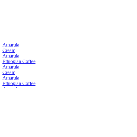
Best South African Blended
2019
Best South African Single Malt
2019
Amarula
Cream
Amarula
Ethiopian Coffee
Amarula
Cream
Amarula
Ethiopian Coffee
Amarula
Cream
Amarula
Cream
Amarula
Cream & Marula Fruit Liqueur
Bain's
Cape Mountain Whisky Single Grain
Bain's