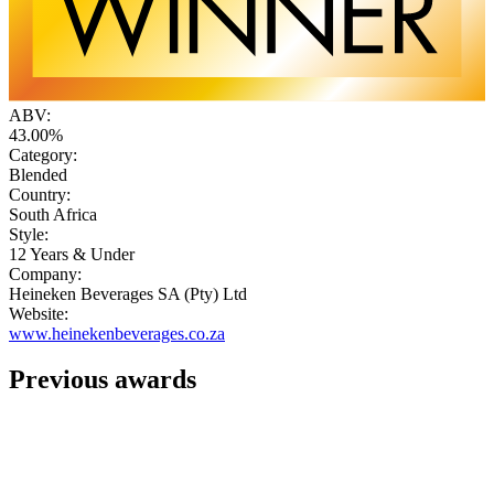
ABV:
43.00%
Category:
Blended
Country:
South Africa
Style:
12 Years & Under
Company:
Heineken Beverages SA (Pty) Ltd
Website:
www.heinekenbeverages.co.za
Previous awards