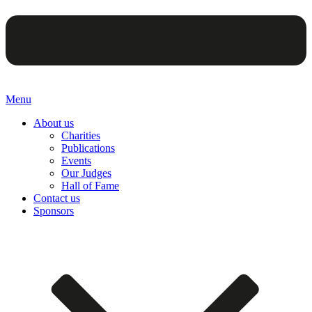
Menu
About us
Charities
Publications
Events
Our Judges
Hall of Fame
Contact us
Sponsors