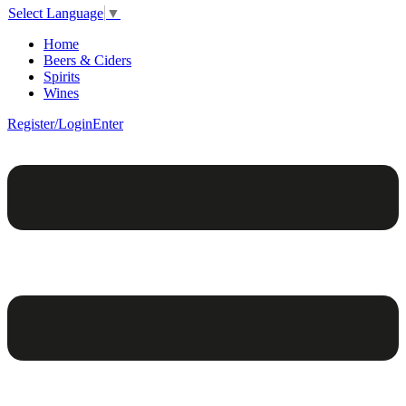
Select Language
▼
Home
Beers & Ciders
Spirits
Wines
Register/Login
Enter