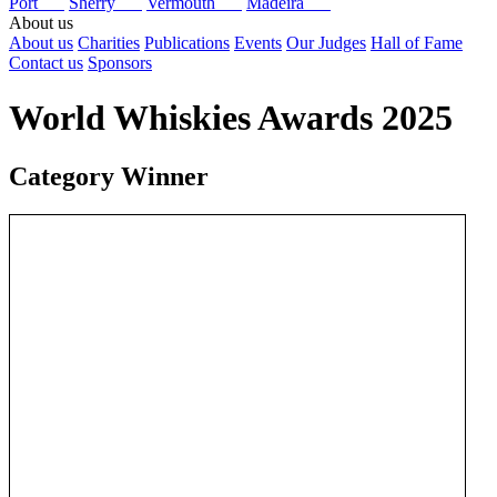
Port
Sherry
Vermouth
Madeira
About us
About us
Charities
Publications
Events
Our Judges
Hall of Fame
Contact us
Sponsors
World Whiskies Awards 2025
Category Winner