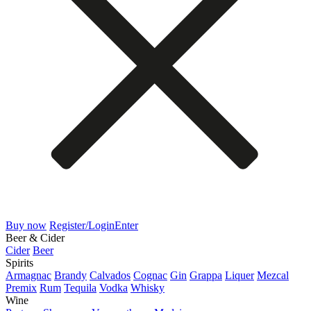
Buy now
Register/Login
Enter
Beer & Cider
Cider
Beer
Spirits
Armagnac
Brandy
Calvados
Cognac
Gin
Grappa
Liquer
Mezcal
Premix
Rum
Tequila
Vodka
Whisky
Wine