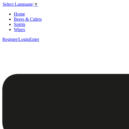
Select Language
▼
Home
Beers & Ciders
Spirits
Wines
Register/Login
Enter