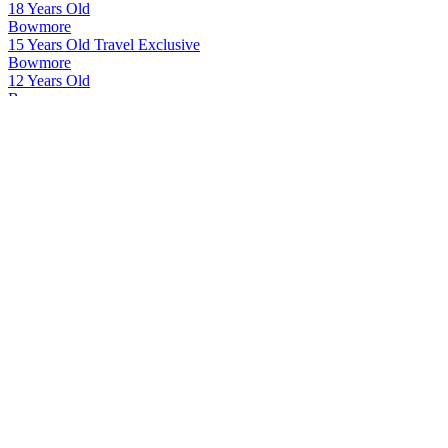
18 Years Old
Bowmore
15 Years Old Travel Exclusive
Bowmore
12 Years Old
Bowmore
18 Years Old
Connemara
Original
Glen Garioch
12 Years Old
Kilbeggan
Traditional Irish Whiskey
Kilbeggan
Small Batch Rye Irish Whiskey
Kilbeggan
Small Batch Rye Irish Whiskey
Kilbeggan
Single Grain Irish Whiskey
Kilbeggan
Small Batch Rye Irish Whiskey
Kilbeggan
Small Batch Rye Irish Whiskey
Kilbeggan
Single Grain Irish Whiskey