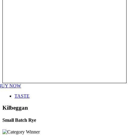
BUY NOW
TASTE
Kilbeggan
Small Batch Rye