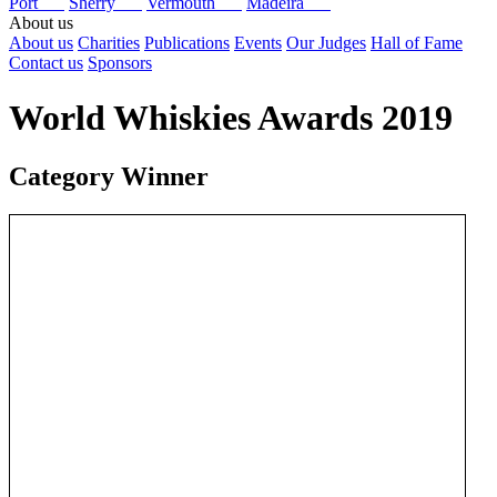
Port
Sherry
Vermouth
Madeira
About us
About us
Charities
Publications
Events
Our Judges
Hall of Fame
Contact us
Sponsors
World Whiskies Awards 2019
Category Winner