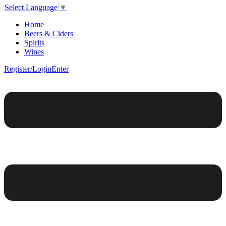
Select Language
▼
Home
Beers & Ciders
Spirits
Wines
Register/Login
Enter