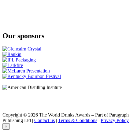
The Tyrconnell
16 Years Old Single Malt Oloroso & Moscatel Cask Finish Irish
Whiskey
Our sponsors
Copyright © 2026 The World Drinks Awards – Part of Paragraph
Publishing Ltd |
Contact us
|
Terms & Conditions
|
Privacy Policy
×