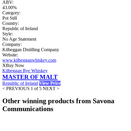
ABV:
43.00%
Category:
Pot Still
Country:
Republic of Ireland
Style:
No Age Statement
Company:
Kilbeggan Distilling Company
Website:
www.kilbegganwhiskey.com
X
Buy Now
Kilbeggan Rye Whiskey
MASTER OF MALT
Republic of Ireland
View Price
< PREVIOUS
1 of 5
NEXT >
Other winning products from Savona
Communications