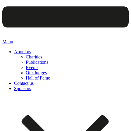
Menu
About us
Charities
Publications
Events
Our Judges
Hall of Fame
Contact us
Sponsors