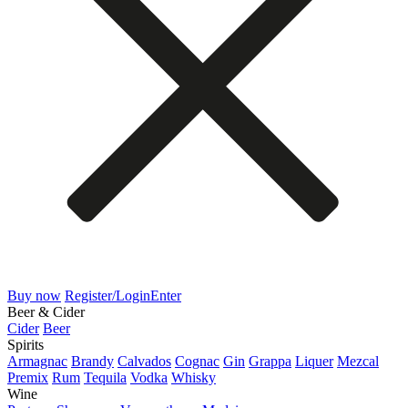
Buy now
Register/Login
Enter
Beer & Cider
Cider
Beer
Spirits
Armagnac
Brandy
Calvados
Cognac
Gin
Grappa
Liquer
Mezcal
Premix
Rum
Tequila
Vodka
Whisky
Wine