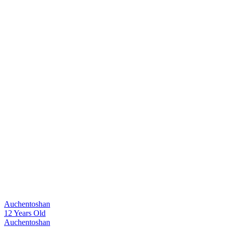
Auchentoshan
12 Years Old
Auchentoshan