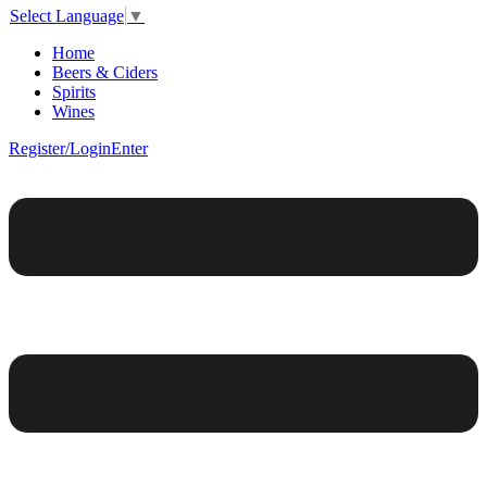
Select Language
▼
Home
Beers & Ciders
Spirits
Wines
Register/Login
Enter