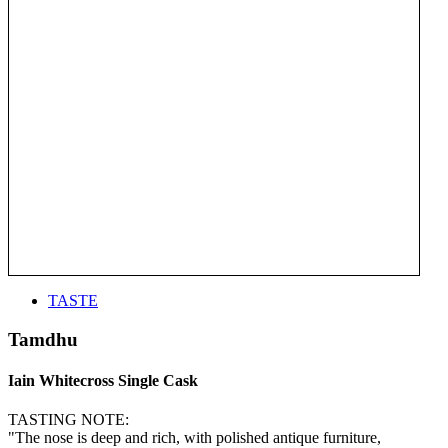
TASTE
Tamdhu
Iain Whitecross Single Cask
TASTING NOTE:
"The nose is deep and rich, with polished antique furniture,