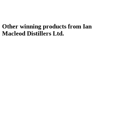
Other winning products from Ian
Macleod Distillers Ltd.