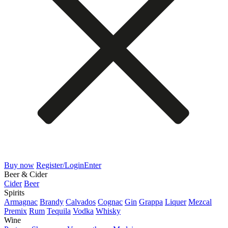
Buy now
Register/Login
Enter
Beer & Cider
Cider
Beer
Spirits
Armagnac
Brandy
Calvados
Cognac
Gin
Grappa
Liquer
Mezcal
Premix
Rum
Tequila
Vodka
Whisky
Wine