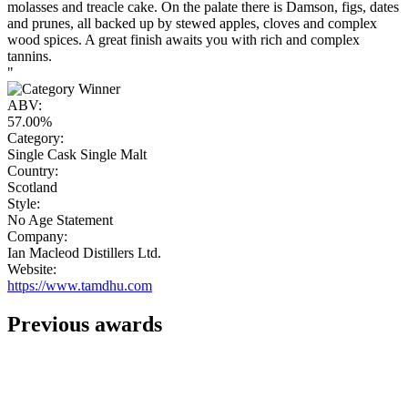
molasses and treacle cake. On the palate there is Damson, figs, dates
and prunes, all backed up by stewed apples, cloves and complex
wood spices. A great finish awaits you with rich and complex
tannins.
"
ABV:
57.00%
Category:
Single Cask Single Malt
Country:
Scotland
Style:
No Age Statement
Company:
Ian Macleod Distillers Ltd.
Website:
https://www.tamdhu.com
Previous awards