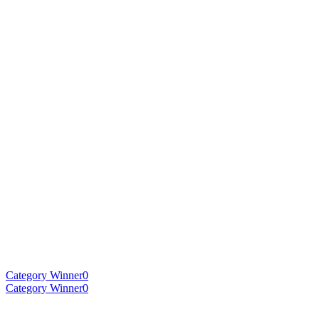
Category Winner
0
Category Winner
0