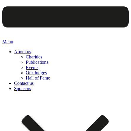
Menu
About us
Charities
Publications
Events
Our Judges
Hall of Fame
Contact us
Sponsors