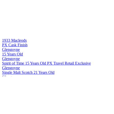
1933 Macleods
PX Cask Finish
Glengoyne
15 Years Old
Glengoyne
Spirit of Time 15 Years Old PX Travel Retail Exclusive
Glengoyne
Single Malt Scotch 21 Years Old
Glengoyne
Single Malt Scotch 24 Years Old
Glengoyne
Single Malt Scotch 25 Years Old
Glengoyne
Single Malt Scotch 30 Years Old
Glengoyne
Cask Strength Batch #10
Glengoyne