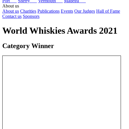
Port
Sherry
Vermouth
Madeira
About us
About us
Charities
Publications
Events
Our Judges
Hall of Fame
Contact us
Sponsors
World Whiskies Awards 2021
Category Winner