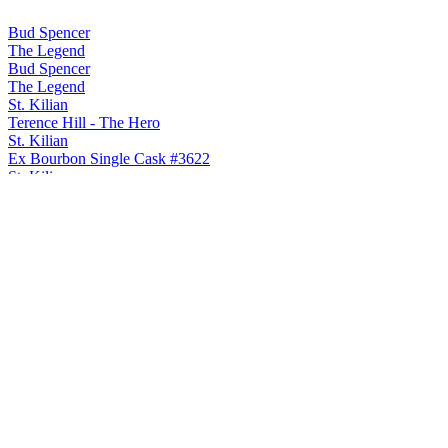
Bud Spencer
The Legend
Bud Spencer
The Legend
St. Kilian
Terence Hill - The Hero
St. Kilian
Ex Bourbon Single Cask #3622
St. Kilian
Judas Priest - Invincible Shield
St. Kilian
Classic
St. Kilian
Signature Edition Fourteen
St. Kilian
Peated
St. Kilian
Judas Priest - Turbo
St. Kilian
2024 Whisky Solera Unpeated
St. Kilian
Terence Hill - The Hero
St. Kilian
Ex Bourbon Single Cask #3622