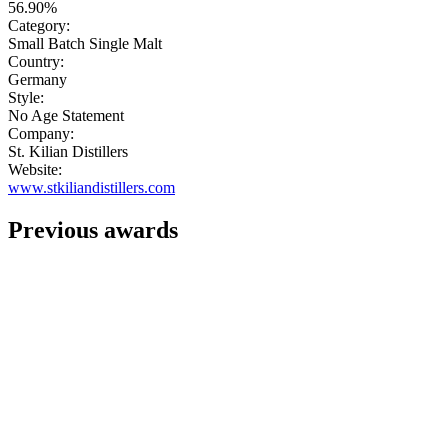
56.90%
Category:
Small Batch Single Malt
Country:
Germany
Style:
No Age Statement
Company:
St. Kilian Distillers
Website:
www.stkiliandistillers.com
Previous awards