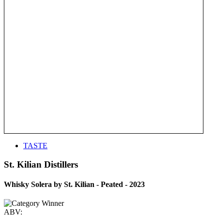
TASTE
St. Kilian Distillers
Whisky Solera by St. Kilian - Peated - 2023
ABV: