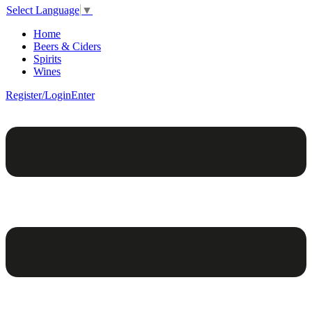
Select Language
▼
Home
Beers & Ciders
Spirits
Wines
Register/Login
Enter