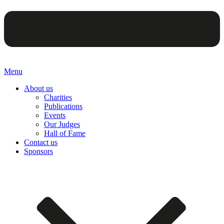
Menu
About us
Charities
Publications
Events
Our Judges
Hall of Fame
Contact us
Sponsors