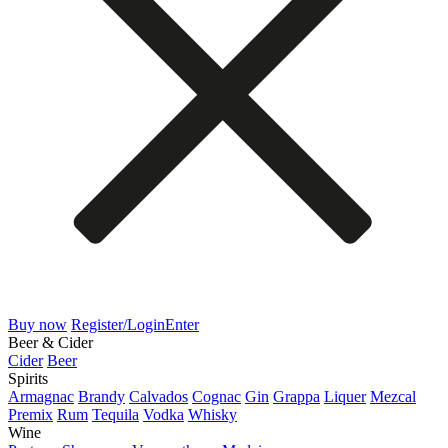
Buy now
Register/Login
Enter
Beer & Cider
Cider
Beer
Spirits
Armagnac
Brandy
Calvados
Cognac
Gin
Grappa
Liquer
Mezcal
Premix
Rum
Tequila
Vodka
Whisky
Wine