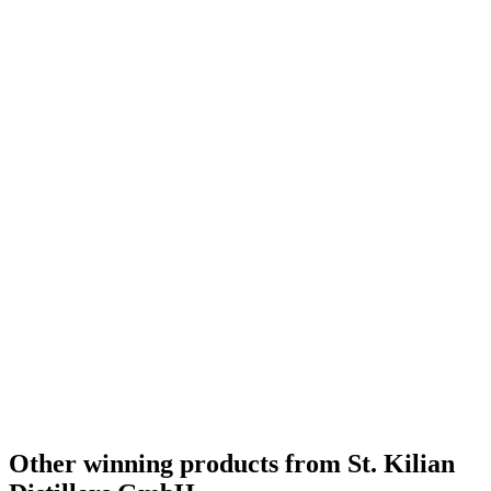
Category Winner
2020
Bronze Medal
2018
Category Winner
2018
World's Best White Dog
2018
Other winning products from St. Kilian