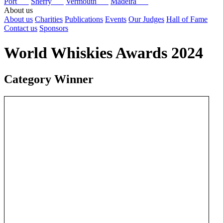
Port
Sherry
Vermouth
Madeira
About us
About us
Charities
Publications
Events
Our Judges
Hall of Fame
Contact us
Sponsors
World Whiskies Awards 2024
Category Winner