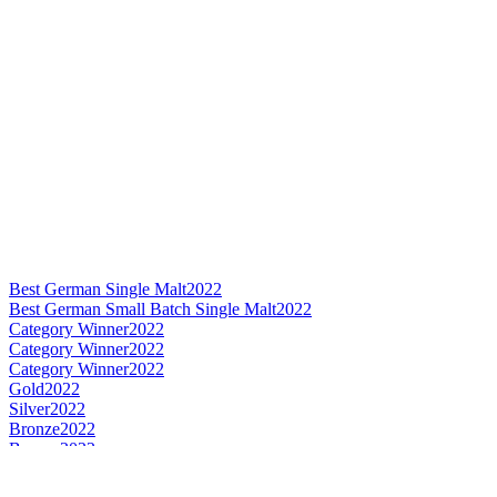
Best German Single Malt
2022
Best German Small Batch Single Malt
2022
Category Winner
2022
Category Winner
2022
Category Winner
2022
Gold
2022
Silver
2022
Bronze
2022
Bronze
2022
Bronze
2022
Best German Single Malt
2020