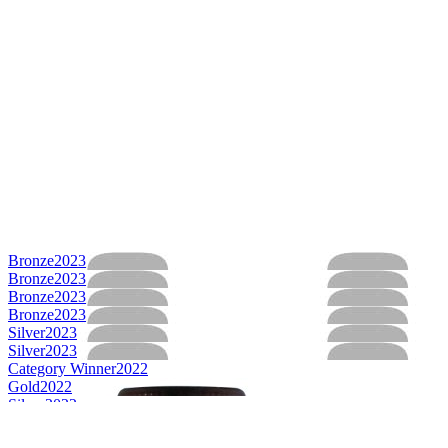
Bronze
2023
Bronze
2023
Bronze
2023
Bronze
2023
Silver
2023
Silver
2023
Category Winner
2022
Gold
2022
Silver
2022
Silver
2022
Silver
2022