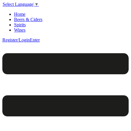
Select Language
▼
Home
Beers & Ciders
Spirits
Wines
Register/Login
Enter