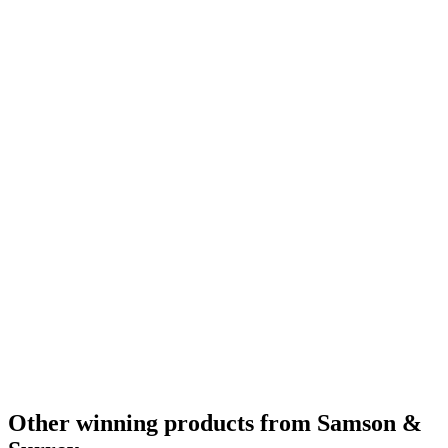
Silver
2022
Bronze
2022
World's Best Small Batch Bourbon
2022
Best Non Kentucky Small Batch Bourbon
2022
Silver
2022
Bronze
2022
Gold
2021
Silver
2021
Bronze
2021
Bronze
2021
Bronze
2021
Bronze
2021
Bronze
2021
Category Winner
2020
Category Winner
2020
Silver
2020
Best American Blended
2020
Best American Flavoured Whisky
2020
Category Winner
2020
Silver
2020
World's Best Flavoured
2020
Other winning products from Samson &