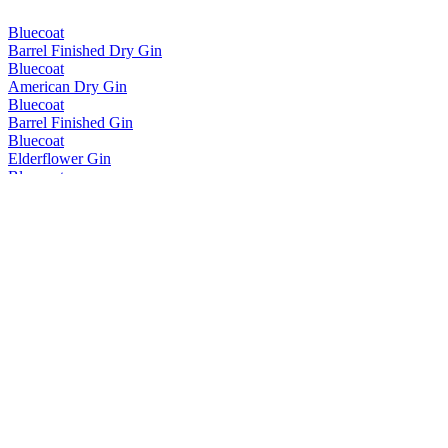
Bluecoat
Barrel Finished Dry Gin
Bluecoat
American Dry Gin
Bluecoat
Barrel Finished Gin
Bluecoat
Elderflower Gin
Bluecoat
Gin for Seltzer
Bluecoat
Gin for Seltzer
Bluecoat
American Dry Gin
Bluecoat
American Dry Gin
Bluecoat
Range
Bluecoat
Range
Bluecoat
Elderflower Gin
Bluecoat
American Dry Gin