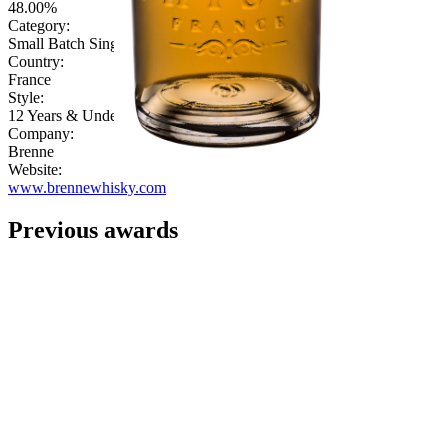
48.00%
Category:
Small Batch Single Malt
Country:
France
Style:
12 Years & Under
Company:
Brenne
Website:
www.brennewhisky.com
Previous awards