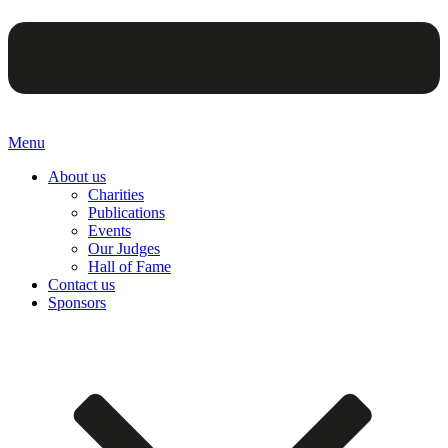
Menu
About us
Charities
Publications
Events
Our Judges
Hall of Fame
Contact us
Sponsors