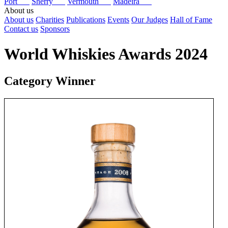
Port
Sherry
Vermouth
Madeira
About us
About us
Charities
Publications
Events
Our Judges
Hall of Fame
Contact us
Sponsors
World Whiskies Awards 2024
Category Winner