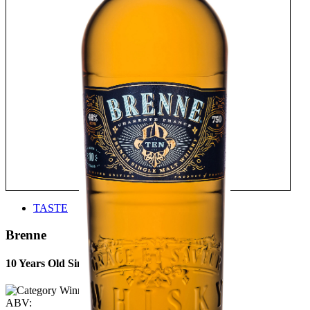
TASTE
Brenne
10 Years Old Single Malt
ABV: