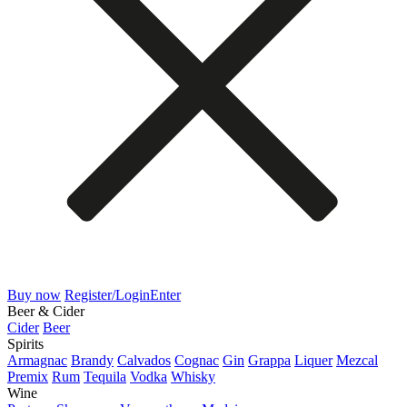
Buy now
Register/Login
Enter
Beer & Cider
Cider
Beer
Spirits
Armagnac
Brandy
Calvados
Cognac
Gin
Grappa
Liquer
Mezcal
Premix
Rum
Tequila
Vodka
Whisky
Wine