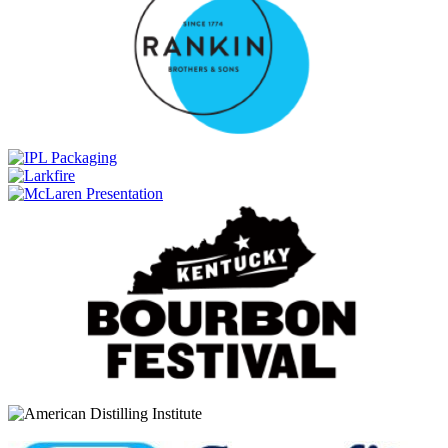
FEW
American Straight Whiskey
FEW
American Straight Whiskey
FEW
American Straight Whiskey
FEW
American Straight Whiskey
Few
Bottled-In-Bond Bourbon
Few
Bottled-In-Bond Rye
Few
Straight Rye
Few
American Whiskey
FEW
American Whiskey
FEW
Straight Rye
FEW
Immortal Rye
FEW
Straight Bourbon
Few Spirits