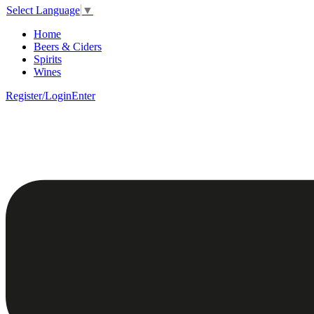
Select Language
▼
Home
Beers & Ciders
Spirits
Wines
Register/Login
Enter