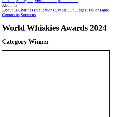
Port
Sherry
Vermouth
Madeira
About us
About us
Charities
Publications
Events
Our Judges
Hall of Fame
Contact us
Sponsors
World Whiskies Awards 2024
Category Winner