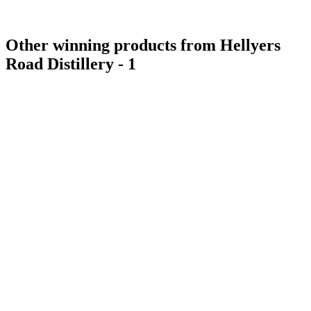
Other winning products from Hellyers
Road Distillery - 1