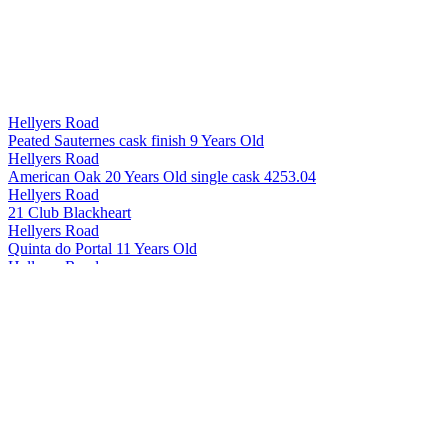
Hellyers Road
Peated Sauternes cask finish 9 Years Old
Hellyers Road
American Oak 20 Years Old single cask 4253.04
Hellyers Road
21 Club Blackheart
Hellyers Road
Quinta do Portal 11 Years Old
Hellyers Road
The Iberian 10 Years Old
Hellyers Road
The Journeyman 8 Years Old
Hellyers Road
Peated 7 Years Old
Hellyers Road
Oloroso de Jerez 10 Years Old
Hellyers Road
American Oak 12 Years Old
Hellyers Road