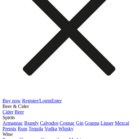
Buy now
Register/Login
Enter
Beer & Cider
Cider
Beer
Spirits
Armagnac
Brandy
Calvados
Cognac
Gin
Grappa
Liquer
Mezcal
Premix
Rum
Tequila
Vodka
Whisky
Wine