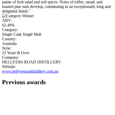
palate of fruit salad and soft spices. Notes of toffee, mead, and
toasted pine nuts develop, culminating in an exceptionally long and
delightful finish."
ABV:
62.40%
Category:
Single Cask Single Malt
Country:
Australia
Style:
21 Years & Over
Company:
HELLYERS ROAD DISTILLERY
Website:
www.hellyersroaddistillery.com.au
Previous awards