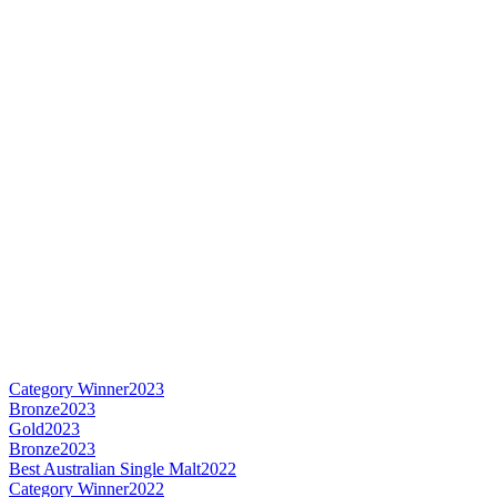
Category Winner
2023
Bronze
2023
Gold
2023
Bronze
2023
Best Australian Single Malt
2022
Category Winner
2022