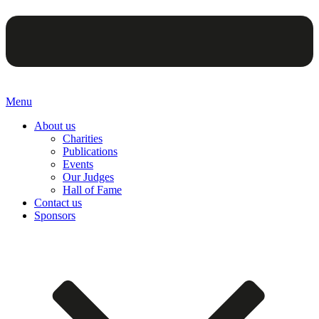
Menu
About us
Charities
Publications
Events
Our Judges
Hall of Fame
Contact us
Sponsors