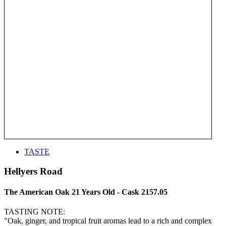
TASTE
Hellyers Road
The American Oak 21 Years Old - Cask 2157.05
TASTING NOTE:
"Oak, ginger, and tropical fruit aromas lead to a rich and complex