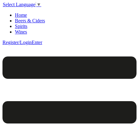
Select Language
▼
Home
Beers & Ciders
Spirits
Wines
Register/Login
Enter