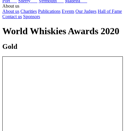
Port
Sherry
Vermouth
Madeira
About us
About us
Charities
Publications
Events
Our Judges
Hall of Fame
Contact us
Sponsors
World Whiskies Awards 2020
Gold