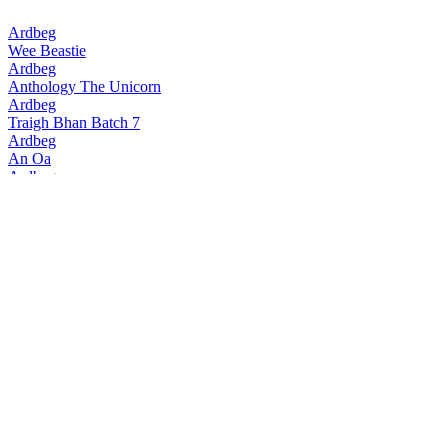
Ardbeg
Wee Beastie
Ardbeg
Anthology The Unicorn
Ardbeg
Traigh Bhan Batch 7
Ardbeg
An Oa
Ardbeg
Traigh Bhan Batch 6
Ardbeg
Smoketrails Batch 2 Cote Rotie Edition
Ardbeg
Vintage Y2k 23 Years Old
Ardbeg
Seann Chreagg
Ardbeg
SmokeTrails Batch 3 Napa Valley Edition
Ardbeg
Anthology The Beithir's Tale
Ardbeg
Anamorphic
Ardbeg
17 Years Old