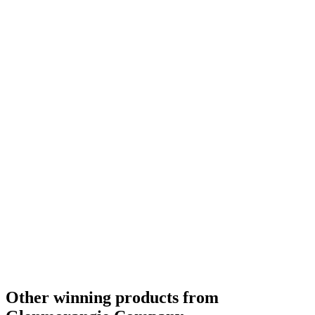
Category Winner
2019
Category Winner
2019
Best Scotch Highlands Single Malt
2019
Silver Medal
2018
Silver Medal
2018
Bronze Medal
2018
Silver Medal
2018
Gold Medal
2018
Silver Medal
2018
Bronze Medal
2018
Gold Medal
2018
Category Winner
0
Other winning products from