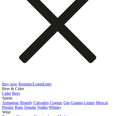
Buy now
Register/Login
Enter
Beer & Cider
Cider
Beer
Spirits
Armagnac
Brandy
Calvados
Cognac
Gin
Grappa
Liquer
Mezcal
Premix
Rum
Tequila
Vodka
Whisky
Wine