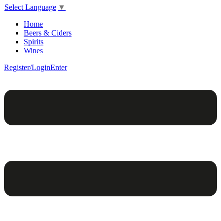
Select Language
▼
Home
Beers & Ciders
Spirits
Wines
Register/Login
Enter