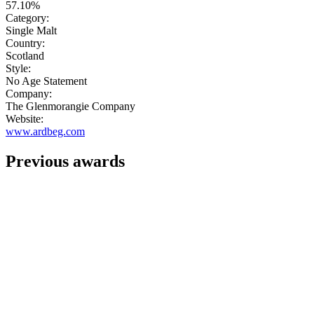
57.10%
Category:
Single Malt
Country:
Scotland
Style:
No Age Statement
Company:
The Glenmorangie Company
Website:
www.ardbeg.com
Previous awards