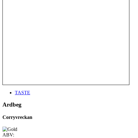
TASTE
Ardbeg
Corryvreckan
ABV: