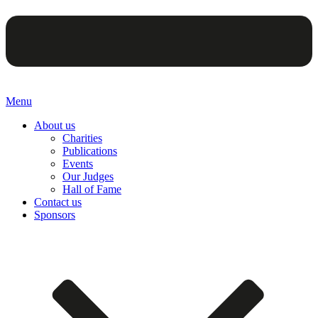
Menu
About us
Charities
Publications
Events
Our Judges
Hall of Fame
Contact us
Sponsors