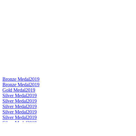
Bronze Medal
2019
Bronze Medal
2019
Gold Medal
2019
Silver Medal
2019
Silver Medal
2019
Silver Medal
2019
Silver Medal
2019
Silver Medal
2019
Silver Medal
2019
Category Winner
2019
Category Winner
2019