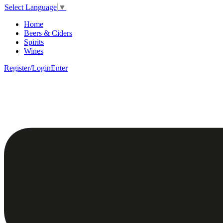
Select Language
▼
Home
Beers & Ciders
Spirits
Wines
Register/Login
Enter