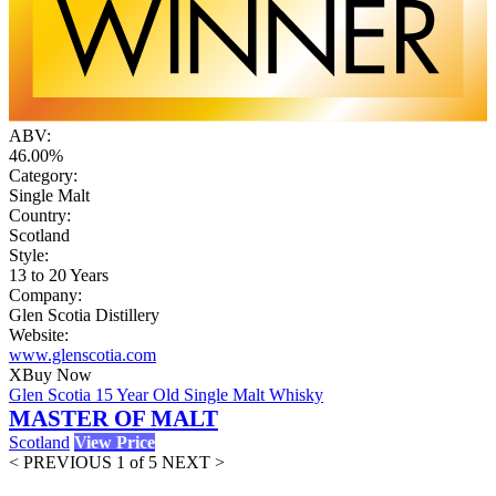
ABV:
46.00%
Category:
Single Malt
Country:
Scotland
Style:
13 to 20 Years
Company:
Glen Scotia Distillery
Website:
www.glenscotia.com
X
Buy Now
Glen Scotia 15 Year Old Single Malt Whisky
MASTER OF MALT
Scotland
View Price
< PREVIOUS
1 of 5
NEXT >