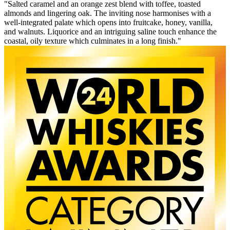
"Salted caramel and an orange zest blend with toffee, toasted
almonds and lingering oak. The inviting nose harmonises with a
well-integrated palate which opens into fruitcake, honey, vanilla,
and walnuts. Liquorice and an intriguing saline touch enhance the
coastal, oily texture which culminates in a long finish."