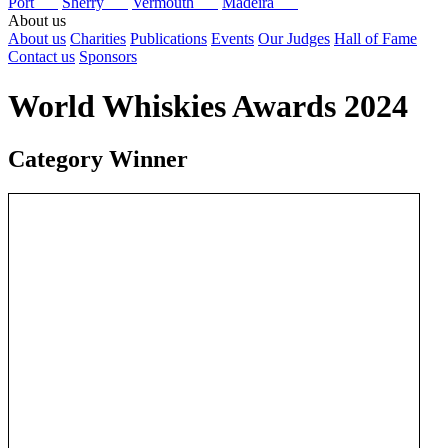
Port
Sherry
Vermouth
Madeira
About us
About us
Charities
Publications
Events
Our Judges
Hall of Fame
Contact us
Sponsors
World Whiskies Awards 2024
Category Winner