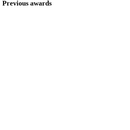
Previous awards