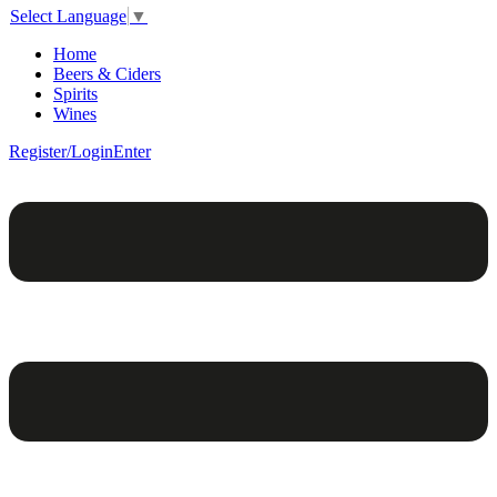
Select Language
▼
Home
Beers & Ciders
Spirits
Wines
Register/Login
Enter