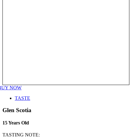
BUY NOW
TASTE
Glen Scotia
15 Years Old
TASTING NOTE: