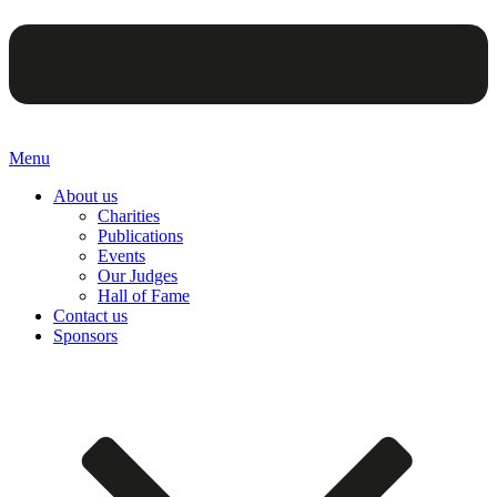
Menu
About us
Charities
Publications
Events
Our Judges
Hall of Fame
Contact us
Sponsors