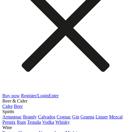
Buy now
Register/Login
Enter
Beer & Cider
Cider
Beer
Spirits
Armagnac
Brandy
Calvados
Cognac
Gin
Grappa
Liquer
Mezcal
Premix
Rum
Tequila
Vodka
Whisky
Wine