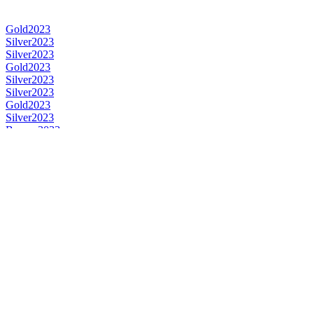
Gold
2023
Silver
2023
Silver
2023
Gold
2023
Silver
2023
Silver
2023
Gold
2023
Silver
2023
Bronze
2023
Gold
2023
Silver
2023
Gold
2023
Gold
2023
Gold
2023
Silver
2023
Gold
2023
Category Winner
2023
Category Winner
2023
Category Winner
2023
Category Winner
2023
Category Winner
2023
Category Winner
2023
Category Winner
2023