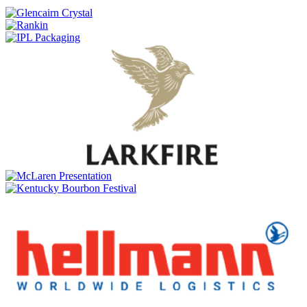
Glen Scotia
Double Cask
Glen Scotia
Exclusive Cask 23/380-4 1st Fill Caribbean Rum
Glen Scotia
Exclusive Cask
Glen Scotia
Icons of Campbeltown Release No.2
Glen Scotia
25 Years Old
Glen Scotia
Double Cask Rum Finish
Glen Scotia
Exclusive Cask
Glen Scotia
25 Years Old
Glen Scotia
Double Cask
Glen Scotia
15 Years Old
Glen Scotia
Victoriana
Glen Scotia
Icons of Campbeltown: The Mermaid
Glen Scotia