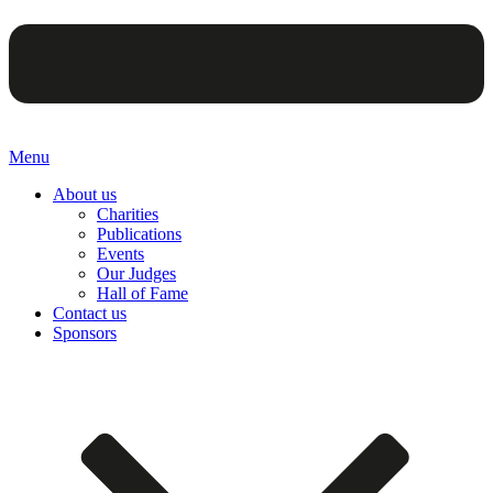
Menu
About us
Charities
Publications
Events
Our Judges
Hall of Fame
Contact us
Sponsors