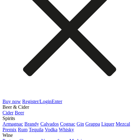
Buy now
Register/Login
Enter
Beer & Cider
Cider
Beer
Spirits
Armagnac
Brandy
Calvados
Cognac
Gin
Grappa
Liquer
Mezcal
Premix
Rum
Tequila
Vodka
Whisky
Wine