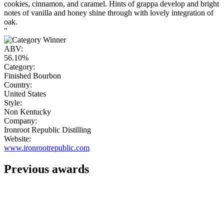
cookies, cinnamon, and caramel. Hints of grappa develop and bright
notes of vanilla and honey shine through with lovely integration of
oak.
"
ABV:
56.10%
Category:
Finished Bourbon
Country:
United States
Style:
Non Kentucky
Company:
Ironroot Republic Distilling
Website:
www.ironrootrepublic.com
Previous awards