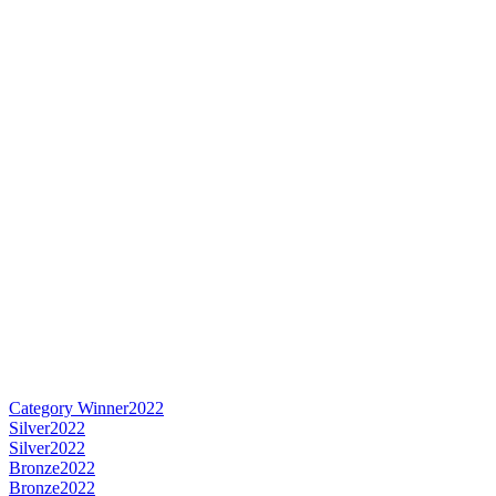
Category Winner
2022
Silver
2022
Silver
2022
Bronze
2022
Bronze
2022