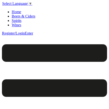
Select Language
▼
Home
Beers & Ciders
Spirits
Wines
Register/Login
Enter