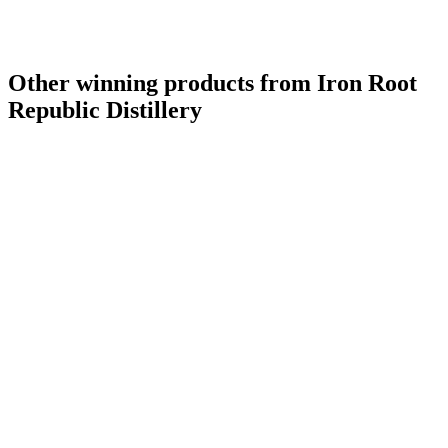
Other winning products from Iron Root
Republic Distillery