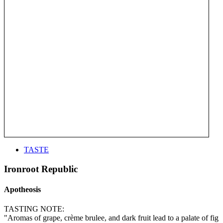
TASTE
Ironroot Republic
Apotheosis
TASTING NOTE:
"Aromas of grape, crème brulee, and dark fruit lead to a palate of fig