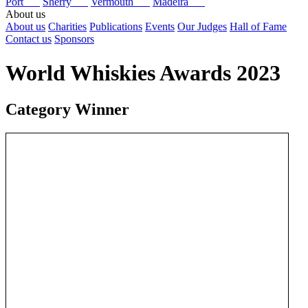
Port
Sherry
Vermouth
Madeira
About us
About us
Charities
Publications
Events
Our Judges
Hall of Fame
Contact us
Sponsors
World Whiskies Awards 2023
Category Winner