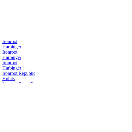
Ironroot
Harbinger
Ironroot
Harbinger
Ironroot
Harbinger
Ironroot Republic
Hubris
Ironroot Republic
Assemblage Rye
Ironroot Republic
Saints Alley Nobleman
Ironroot Republic
Mother of Texas Whiskey Edition
Ironroot Republic
Hubris
Ironroot Republic
Hubris