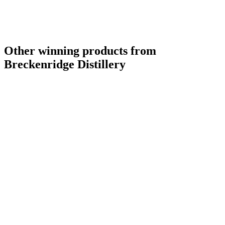
Other winning products from
Breckenridge Distillery