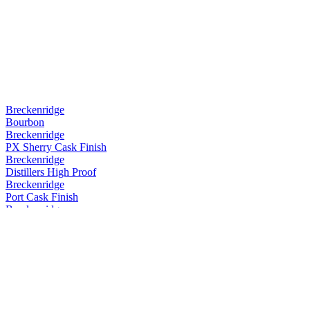
Breckenridge
Bourbon
Breckenridge
PX Sherry Cask Finish
Breckenridge
Distillers High Proof
Breckenridge
Port Cask Finish
Breckenridge
Port Cask Finish
Breckenridge
Port Cask Finish
Breckenridge
Port Cask Finish
Breckenridge
PX Sherry Cask Finish
Breckenridge