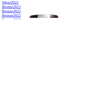
Silver
2022
Bronze
2022
Bronze
2022
Bronze
2022
Bronze
2022
Best American Blended
2022
Best American Blended
2021
Category Winner
2021
Silver
2021
Bronze
2021
Bronze
2020
Silver
2020
Gold
2020
Gold
2020
Bronze Medal
2019
Gold Medal
2019
Category Winner
2018
Best American Blended
2018
Best American Blended
2018
Category Winner
0