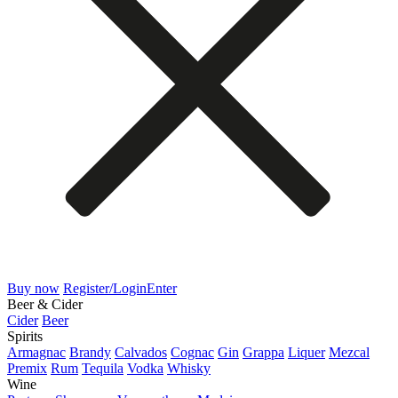
Buy now
Register/Login
Enter
Beer & Cider
Cider
Beer
Spirits
Armagnac
Brandy
Calvados
Cognac
Gin
Grappa
Liquer
Mezcal
Premix
Rum
Tequila
Vodka
Whisky
Wine