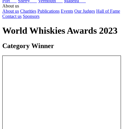
Port
Sherry
Vermouth
Madeira
About us
About us
Charities
Publications
Events
Our Judges
Hall of Fame
Contact us
Sponsors
World Whiskies Awards 2023
Category Winner