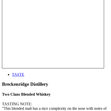
TASTE
Breckenridge Distillery
Two Clans Blended Whiskey
TASTING NOTE:
"This blended malt has a nice complexity on the nose with notes of