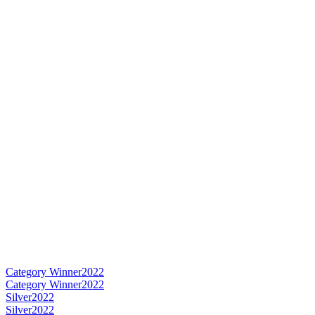
Category Winner
2022
Category Winner
2022
Silver
2022
Silver
2022