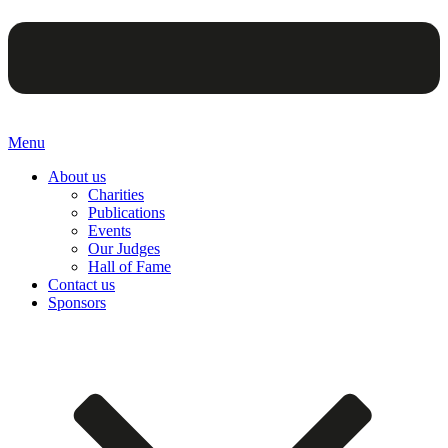
Menu
About us
Charities
Publications
Events
Our Judges
Hall of Fame
Contact us
Sponsors