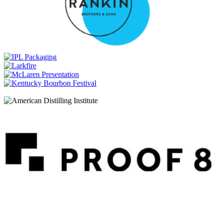
Whiskey PX Sherry Cask Finish
Breckenridge Distillery
Collectors Art Series
Breckenridge Distillery
High Proof Bourbon Whiskey
Breckenridge Distillery
Two Clans Blended Whiskey
Breckenridge Distillery
Collectors Art Series
Breckenridge Distillery
High Proof Bourbon Whiskey
Breckenridge Distillery
Rum Cask Finish
Breckenridge Distillery
Collectors Art Series
Breckenridge Distillery
High Proof Bourbon Whiskey
Breckenridge Distillery
Two Clans Blended Whiskey
Breckenridge Distillery
Broncos Bourbon Blend
Breckenridge Distillery
High Proof Bourbon Whiskey
Breckenridge Distillery
Powder Hound Whiskey