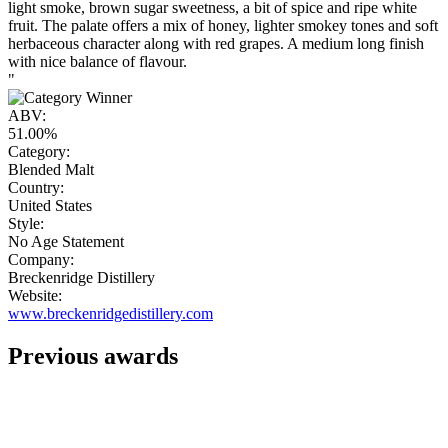
light smoke, brown sugar sweetness, a bit of spice and ripe white
fruit. The palate offers a mix of honey, lighter smokey tones and soft
herbaceous character along with red grapes. A medium long finish
with nice balance of flavour.
"
ABV:
51.00%
Category:
Blended Malt
Country:
United States
Style:
No Age Statement
Company:
Breckenridge Distillery
Website:
www.breckenridgedistillery.com
Previous awards