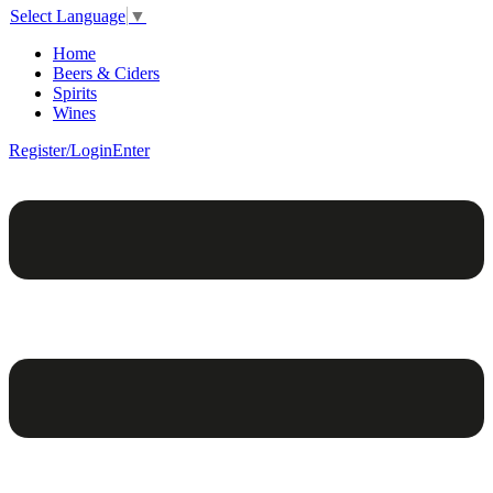
Select Language
▼
Home
Beers & Ciders
Spirits
Wines
Register/Login
Enter