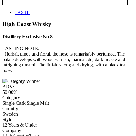
TASTE
High Coast Whisky
Distillery Exclusive No 8
TASTING NOTE:
"Herbal, piney and floral, the nose is remarkably perfumed. The
palate develops with wood varnish, marmalade, dark treacle and
intriguing umami. The finish is long and drying, with a black tea
note.
"
ABV:
50.00%
Category:
Single Cask Single Malt
Country:
Sweden
Style:
12 Years & Under
Company:
High Coast Whisky