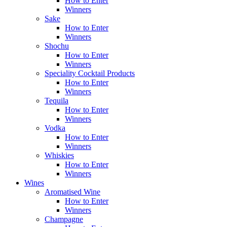
How to Enter
Winners
Sake
How to Enter
Winners
Shochu
How to Enter
Winners
Speciality Cocktail Products
How to Enter
Winners
Tequila
How to Enter
Winners
Vodka
How to Enter
Winners
Whiskies
How to Enter
Winners
Wines
Aromatised Wine
How to Enter
Winners
Champagne