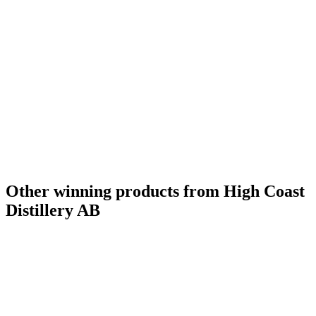
Category Winner
2020
Gold
2020
Gold Medal
2019
Category Winner
2019
Best Swedish Single Malt
2019
Other winning products from High Coast
Distillery AB