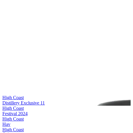
High Coast
Distillery Exclusive 11
High Coast
Festival 2024
High Coast
Hav
High Coast