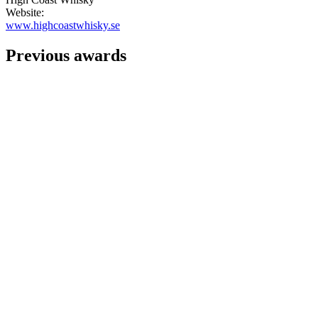
Website:
www.highcoastwhisky.se
Previous awards