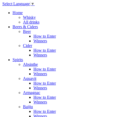
Select Language
▼
Home
Whisky
All drinks
Beers & Ciders
Beer
How to Enter
Winners
Cider
How to Enter
Winners
Spirits
Absinthe
How to Enter
Winners
Aquavit
How to Enter
Winners
Armagnac
How to Enter
Winners
Baijiu
How to Enter
Winners