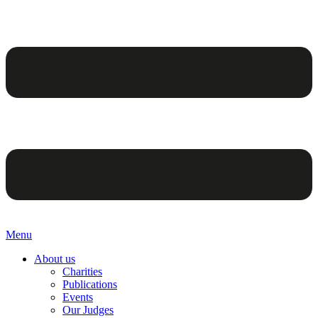
Menu
About us
Charities
Publications
Events
Our Judges