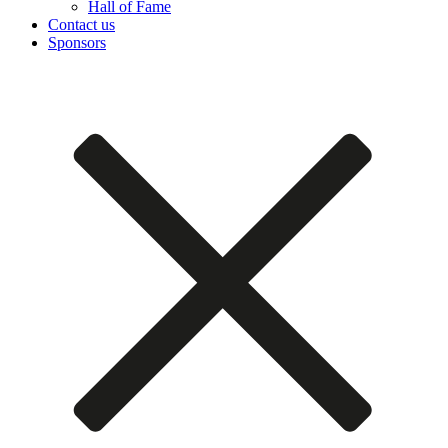
Hall of Fame
Contact us
Sponsors