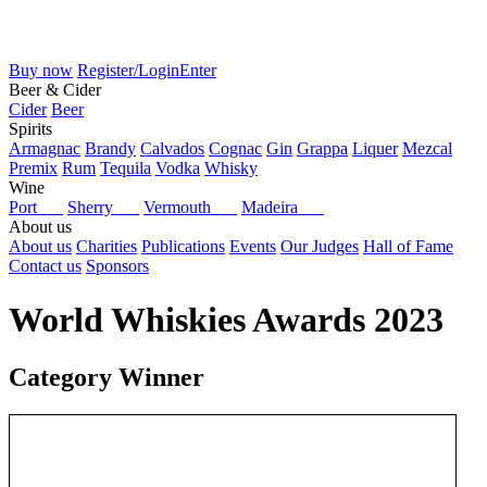
Buy now
Register/Login
Enter
Beer & Cider
Cider
Beer
Spirits
Armagnac
Brandy
Calvados
Cognac
Gin
Grappa
Liquer
Mezcal
Premix
Rum
Tequila
Vodka
Whisky
Wine
Port
Sherry
Vermouth
Madeira
About us
About us
Charities
Publications
Events
Our Judges
Hall of Fame
Contact us
Sponsors
World Whiskies Awards 2023
Category Winner