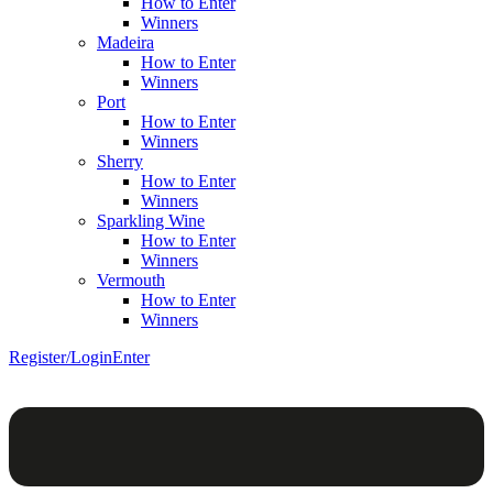
How to Enter
Winners
Madeira
How to Enter
Winners
Port
How to Enter
Winners
Sherry
How to Enter
Winners
Sparkling Wine
How to Enter
Winners
Vermouth
How to Enter
Winners
Register/Login
Enter