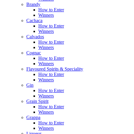
Brandy
How to Enter
Winners
Cachaca
How to Enter
Winners
Calvados
How to Enter
Winners
Cognac
How to Enter
Winners
Flavoured Spirits & Speciality
How to Enter
Winners
Gin
How to Enter
Winners
Grain Spirit
How to Enter
Winners
Grappa
How to Enter
Winners
Liqueur