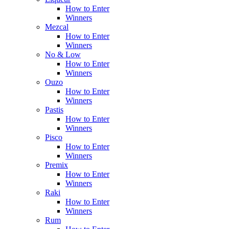
How to Enter
Winners
Mezcal
How to Enter
Winners
No & Low
How to Enter
Winners
Ouzo
How to Enter
Winners
Pastis
How to Enter
Winners
Pisco
How to Enter
Winners
Premix
How to Enter
Winners
Raki
How to Enter
Winners
Rum