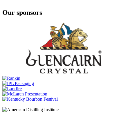
High Coast
Hav
Our sponsors
High Coast
Distillery Exclusive No. 10
High Coast
Hav
High Coast
Small Batch 29
High Coast
New Make Peated
High Coast
Small Batch 19
High Coast
Alba
High Coast
The First Ten Years
High Coast
Alba
High Coast
Distillery Exclusive Batch 5
High Coast
Small Batch 19
High Coast
New Make Peated
High Coast