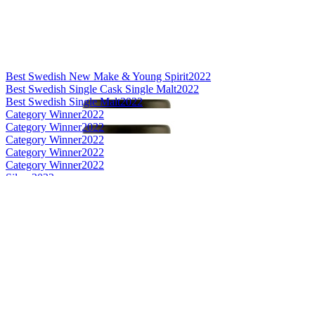
Best Swedish New Make & Young Spirit
2022
Best Swedish Single Cask Single Malt
2022
Best Swedish Single Malt
2022
Category Winner
2022
Category Winner
2022
Category Winner
2022
Category Winner
2022
Category Winner
2022
Silver
2022
Silver
2022
Silver
2022
Category Winner
2021
Category Winner
2021
Gold
2021
Silver
2021
Bronze
2021
Best Swedish Single Malt
2021
Best Swedish Single Cask Single Malt
2020
Category Winner
2020