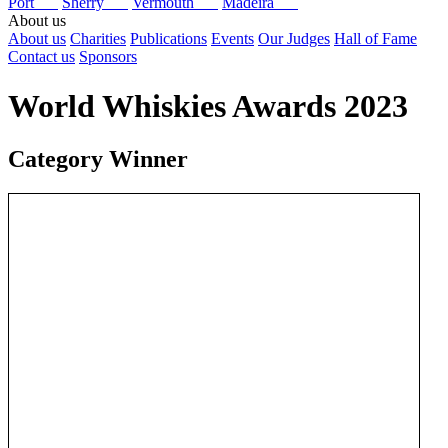
Port
Sherry
Vermouth
Madeira
About us
About us
Charities
Publications
Events
Our Judges
Hall of Fame
Contact us
Sponsors
World Whiskies Awards 2023
Category Winner