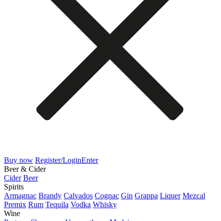
Buy now
Register/Login
Enter
Beer & Cider
Cider
Beer
Spirits
Armagnac
Brandy
Calvados
Cognac
Gin
Grappa
Liquer
Mezcal
Premix
Rum
Tequila
Vodka
Whisky
Wine