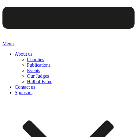
Menu
About us
Charities
Publications
Events
Our Judges
Hall of Fame
Contact us
Sponsors