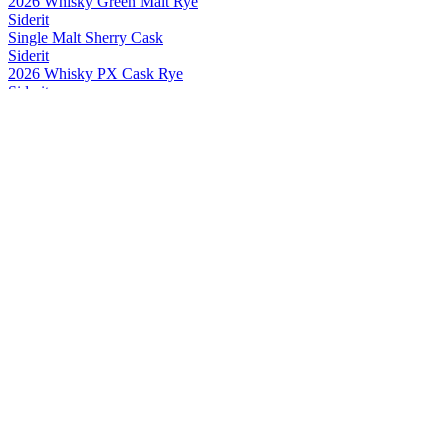
2026 Whisky Green Malt Rye
Siderit
Single Malt Sherry Cask
Siderit
2026 Whisky PX Cask Rye
Siderit
2026 Whisky PX Cask Rye
Siderit
2026 Whisky Green Malt Rye
Siderit
2026 Whisky PX Cask Rye
Siderit
2026 Whisky PX Cask Rye
Siderit
Whisky Range
Siderit
2026 Whisky PX Cask Rye
Siderit
2026 Whisky PX Cask Rye
Siderit
2025 Whisky PX Cask Rye
Siderit
2025 Whisky Green Malt Rye
Siderit
2025 Whisky PX Cask Rye