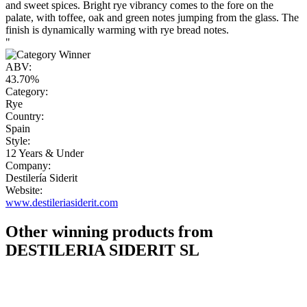
and sweet spices. Bright rye vibrancy comes to the fore on the
palate, with toffee, oak and green notes jumping from the glass. The
finish is dynamically warming with rye bread notes.
"
ABV:
43.70%
Category:
Rye
Country:
Spain
Style:
12 Years & Under
Company:
Destilería Siderit
Website:
www.destileriasiderit.com
Other winning products from
DESTILERIA SIDERIT SL