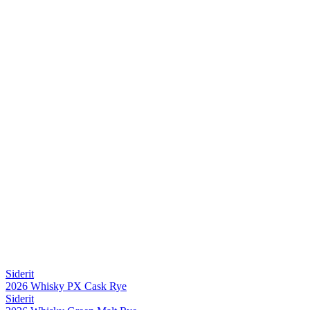
Siderit
2026 Whisky PX Cask Rye
Siderit