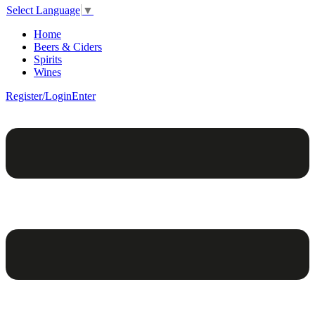
Select Language
▼
Home
Beers & Ciders
Spirits
Wines
Register/Login
Enter