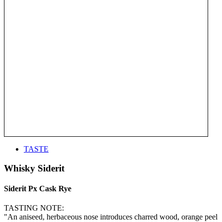
TASTE
Whisky Siderit
Siderit Px Cask Rye
TASTING NOTE:
"An aniseed, herbaceous nose introduces charred wood, orange peel