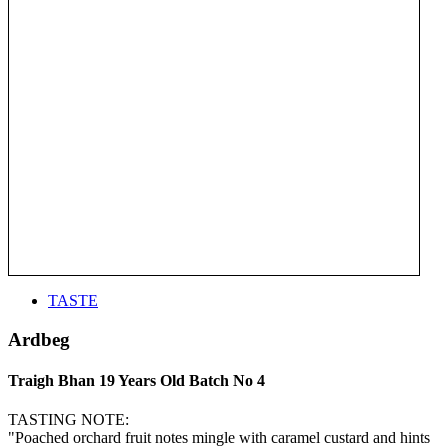
TASTE
Ardbeg
Traigh Bhan 19 Years Old Batch No 4
TASTING NOTE:
"Poached orchard fruit notes mingle with caramel custard and hints