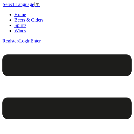
Select Language
▼
Home
Beers & Ciders
Spirits
Wines
Register/Login
Enter