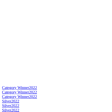
Category Winner
2022
Category Winner
2022
Category Winner
2022
Silver
2022
Silver
2022
Silver
2022