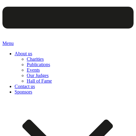
Menu
About us
Charities
Publications
Events
Our Judges
Hall of Fame
Contact us
Sponsors