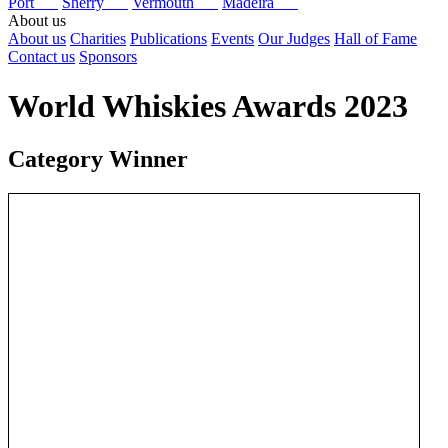
Port
Sherry
Vermouth
Madeira
About us
About us
Charities
Publications
Events
Our Judges
Hall of Fame
Contact us
Sponsors
World Whiskies Awards 2023
Category Winner