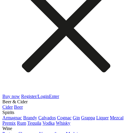
Buy now
Register/Login
Enter
Beer & Cider
Cider
Beer
Spirits
Armagnac
Brandy
Calvados
Cognac
Gin
Grappa
Liquer
Mezcal
Premix
Rum
Tequila
Vodka
Whisky
Wine