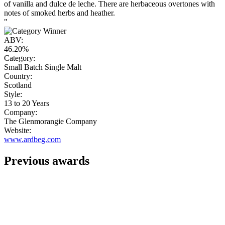
of vanilla and dulce de leche. There are herbaceous overtones with
notes of smoked herbs and heather.
"
ABV:
46.20%
Category:
Small Batch Single Malt
Country:
Scotland
Style:
13 to 20 Years
Company:
The Glenmorangie Company
Website:
www.ardbeg.com
Previous awards