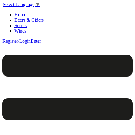
Select Language
▼
Home
Beers & Ciders
Spirits
Wines
Register/Login
Enter