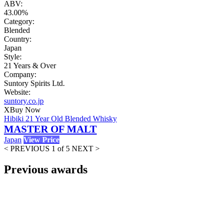
ABV:
43.00%
Category:
Blended
Country:
Japan
Style:
21 Years & Over
Company:
Suntory Spirits Ltd.
Website:
suntory.co.jp
X
Buy Now
Hibiki 21 Year Old Blended Whisky
MASTER OF MALT
Japan
View Price
< PREVIOUS
1 of 5
NEXT >
Previous awards