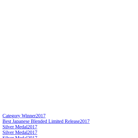
Category Winner
2017
Best Japanese Blended Limited Release
2017
Silver Medal
2017
Silver Medal
2017
Silver Medal
2017