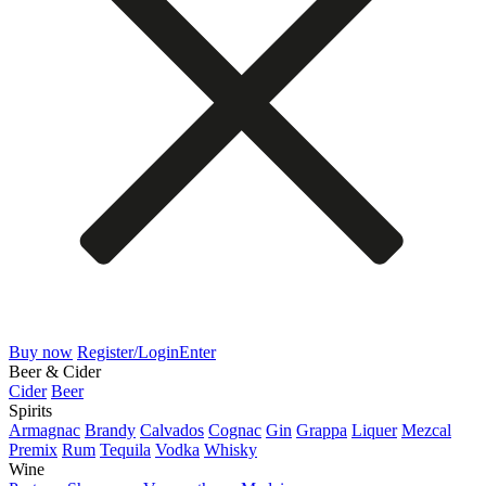
Buy now
Register/Login
Enter
Beer & Cider
Cider
Beer
Spirits
Armagnac
Brandy
Calvados
Cognac
Gin
Grappa
Liquer
Mezcal
Premix
Rum
Tequila
Vodka
Whisky
Wine