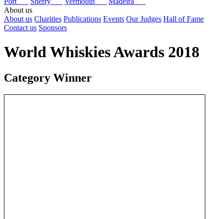
Port
Sherry
Vermouth
Madeira
About us
About us
Charities
Publications
Events
Our Judges
Hall of Fame
Contact us
Sponsors
World Whiskies Awards 2018
Category Winner