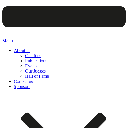
Menu
About us
Charities
Publications
Events
Our Judges
Hall of Fame
Contact us
Sponsors