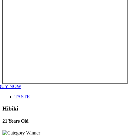
BUY NOW
TASTE
Hibiki
21 Years Old