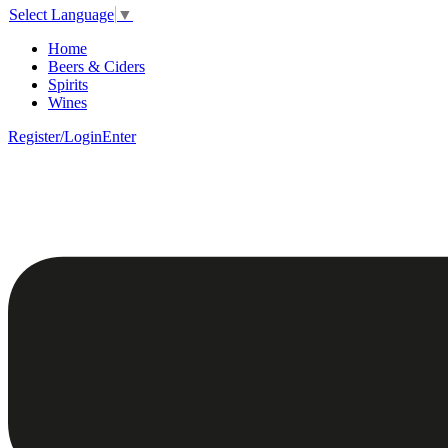
Select Language
▼
Home
Beers & Ciders
Spirits
Wines
Register/Login
Enter