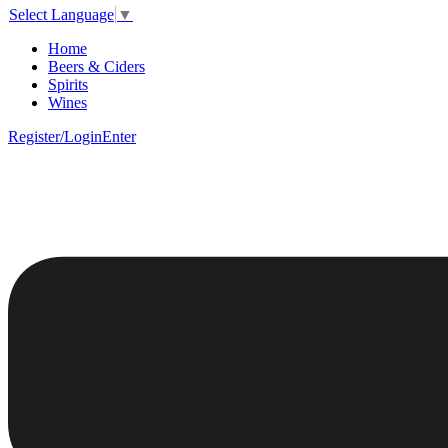
Select Language
▼
Home
Beers & Ciders
Spirits
Wines
Register/Login
Enter