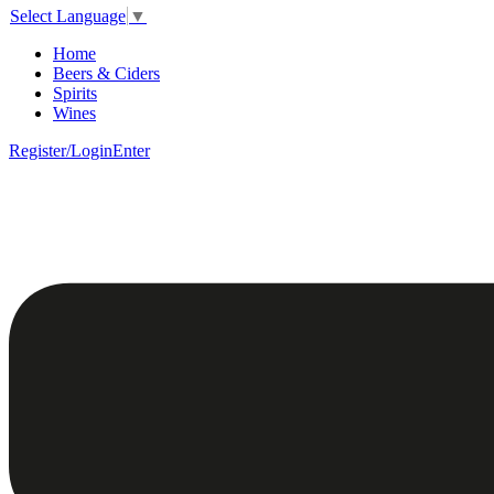
Select Language
▼
Home
Beers & Ciders
Spirits
Wines
Register/Login
Enter