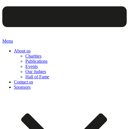
Menu
About us
Charities
Publications
Events
Our Judges
Hall of Fame
Contact us
Sponsors