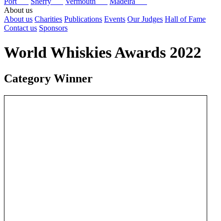
Port
Sherry
Vermouth
Madeira
About us
About us
Charities
Publications
Events
Our Judges
Hall of Fame
Contact us
Sponsors
World Whiskies Awards 2022
Category Winner