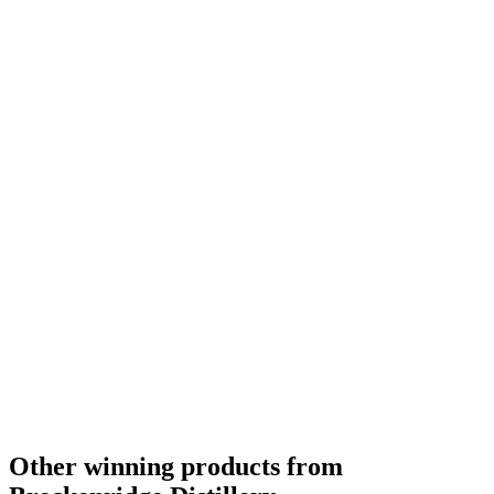
Best American Blended
2018
Best American Blended
2018
Category Winner
0
Other winning products from