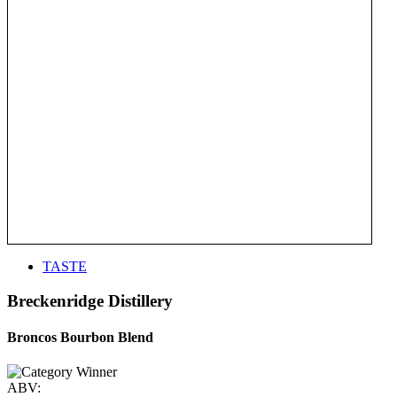
TASTE
Breckenridge Distillery
Broncos Bourbon Blend
ABV: