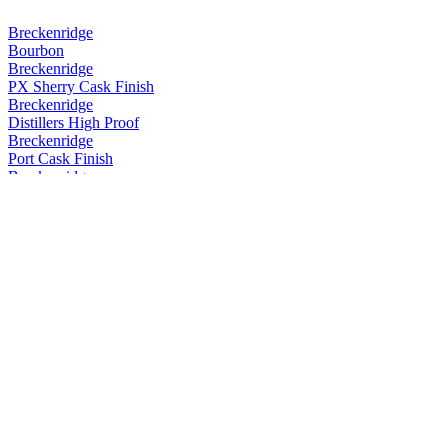
Breckenridge
Bourbon
Breckenridge
PX Sherry Cask Finish
Breckenridge
Distillers High Proof
Breckenridge
Port Cask Finish
Breckenridge
Port Cask Finish
Breckenridge
Port Cask Finish
Breckenridge
Port Cask Finish
Breckenridge
PX Sherry Cask Finish
Breckenridge
PX Sherry Cask Finish
Breckenridge
Powder Hound Whiskey
Breckenridge
Rum Cask Finish
Breckenridge
Distillers High Proof Blend