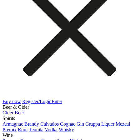
Buy now
Register/Login
Enter
Beer & Cider
Cider
Beer
Spirits
Armagnac
Brandy
Calvados
Cognac
Gin
Grappa
Liquer
Mezcal
Premix
Rum
Tequila
Vodka
Whisky
Wine