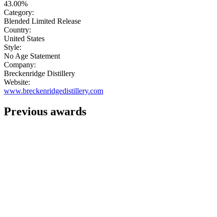
43.00%
Category:
Blended Limited Release
Country:
United States
Style:
No Age Statement
Company:
Breckenridge Distillery
Website:
www.breckenridgedistillery.com
Previous awards