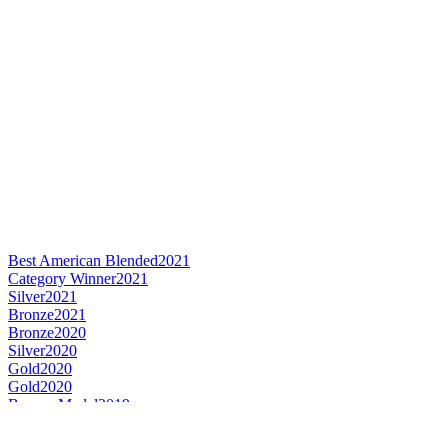
Best American Blended
2021
Category Winner
2021
Silver
2021
Bronze
2021
Bronze
2020
Silver
2020
Gold
2020
Gold
2020
Bronze Medal
2019
Gold Medal
2019
Category Winner
2018