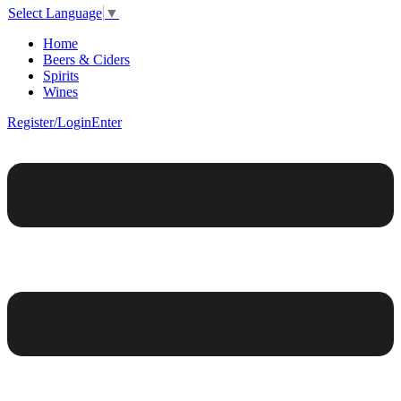
Select Language
▼
Home
Beers & Ciders
Spirits
Wines
Register/Login
Enter