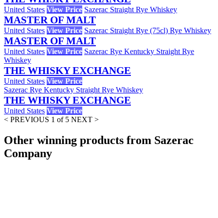
United States
View Price
Sazerac Straight Rye Whiskey
MASTER OF MALT
United States
View Price
Sazerac Straight Rye (75cl) Rye Whiskey
MASTER OF MALT
United States
View Price
Sazerac Rye Kentucky Straight Rye
Whiskey
THE WHISKY EXCHANGE
United States
View Price
Sazerac Rye Kentucky Straight Rye Whiskey
THE WHISKY EXCHANGE
United States
View Price
< PREVIOUS
1 of 5
NEXT >
Other winning products from Sazerac
Company