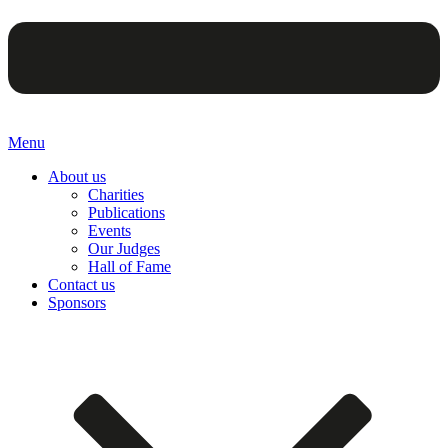
Menu
About us
Charities
Publications
Events
Our Judges
Hall of Fame
Contact us
Sponsors