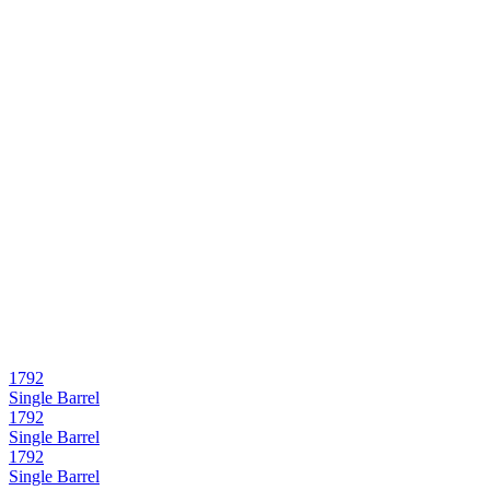
1792
Single Barrel
1792
Single Barrel
1792
Single Barrel