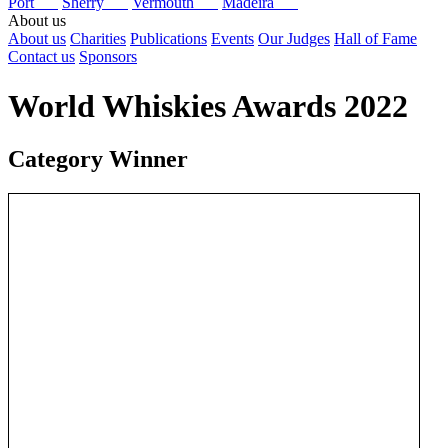
Port
Sherry
Vermouth
Madeira
About us
About us
Charities
Publications
Events
Our Judges
Hall of Fame
Contact us
Sponsors
World Whiskies Awards 2022
Category Winner