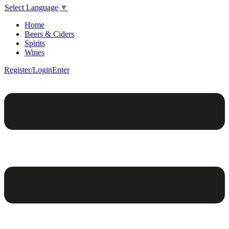
Select Language
▼
Home
Beers & Ciders
Spirits
Wines
Register/Login
Enter