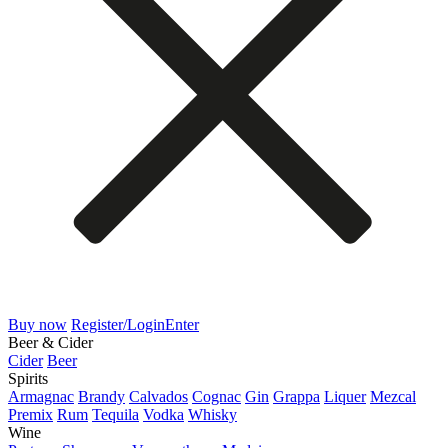
Buy now
Register/Login
Enter
Beer & Cider
Cider
Beer
Spirits
Armagnac
Brandy
Calvados
Cognac
Gin
Grappa
Liquer
Mezcal
Premix
Rum
Tequila
Vodka
Whisky
Wine