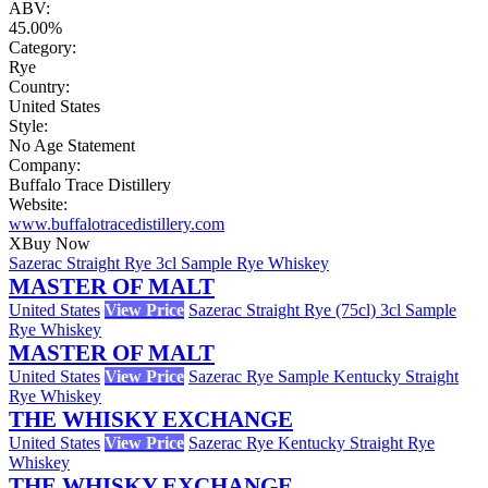
ABV:
45.00%
Category:
Rye
Country:
United States
Style:
No Age Statement
Company:
Buffalo Trace Distillery
Website:
www.buffalotracedistillery.com
X
Buy Now
Sazerac Straight Rye 3cl Sample Rye Whiskey
MASTER OF MALT
United States
View Price
Sazerac Straight Rye (75cl) 3cl Sample
Rye Whiskey
MASTER OF MALT
United States
View Price
Sazerac Rye Sample Kentucky Straight
Rye Whiskey
THE WHISKY EXCHANGE
United States
View Price
Sazerac Rye Kentucky Straight Rye
Whiskey
THE WHISKY EXCHANGE