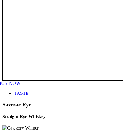
BUY NOW
TASTE
Sazerac Rye
Straight Rye Whiskey