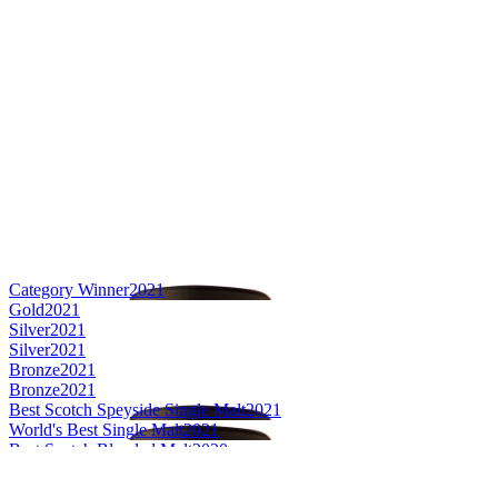
Category Winner
2021
Gold
2021
Silver
2021
Silver
2021
Bronze
2021
Bronze
2021
Best Scotch Speyside Single Malt
2021
World's Best Single Malt
2021
Best Scotch Blended Malt
2020
Best Scotch Speyside Single Malt
2020
Category Winner
2020