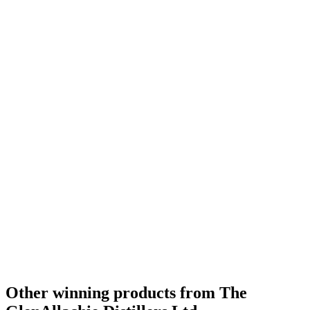
Gold
2020
Bronze
2020
Bronze
2020
Category Winner
2020
Category Winner
2020
World's Best Blended Malt
2020
Bronze Medal
2019
Bronze Medal
2019
Gold Medal
2019
Silver Medal
2019
Bronze
0
Category Winner
0
Other winning products from The