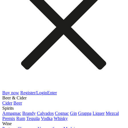
Buy now
Register/Login
Enter
Beer & Cider
Cider
Beer
Spirits
Armagnac
Brandy
Calvados
Cognac
Gin
Grappa
Liquer
Mezcal
Premix
Rum
Tequila
Vodka
Whisky
Wine