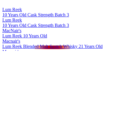
Lum Reek
10 Years Old Cask Strength Batch 3
Lum Reek
10 Years Old Cask Strength Batch 3
MacNair's
Lum Reek 10 Years Old
Macnair's
Lum Reek Blended Malt Scotch Whisky 21 Years Old
Macnair's
Lum Reek Blended Malt Scotch Whisky 12 Years Old
Macnair's Exploration Rum
Jamaica Peated
Macnair's Exploration Rum
Panama 7 Years Old
Macnair's Exploration Rum
Jamaica Unpeated
Macnair's Exploration Rum
Panama 15 Years Old
Macnair's Exploration Rum
Jamaica Peated
MacNair's Exploration Rum
Jamaica Peated
MacNair's Exploration Rum
Panama 7 Years Old Unpeated