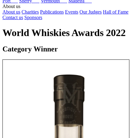
Port
Sherry
Vermouth
Madeira
About us
About us
Charities
Publications
Events
Our Judges
Hall of Fame
Contact us
Sponsors
World Whiskies Awards 2022
Category Winner