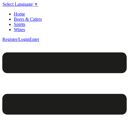
Select Language
▼
Home
Beers & Ciders
Spirits
Wines
Register/Login
Enter