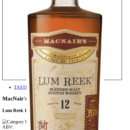
TASTE
MacNair's
Lum Reek 12 Years Old
ABV: