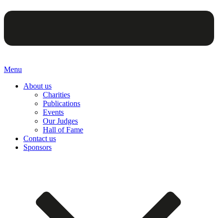
Menu
About us
Charities
Publications
Events
Our Judges
Hall of Fame
Contact us
Sponsors