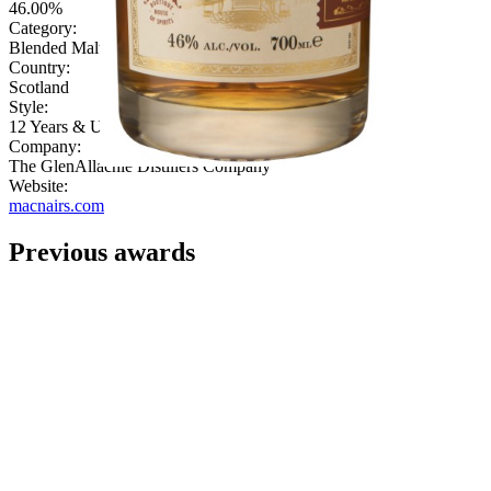
46.00%
Category:
Blended Malt
Country:
Scotland
Style:
12 Years & Under
Company:
The GlenAllachie Distillers Company
Website:
macnairs.com
Previous awards