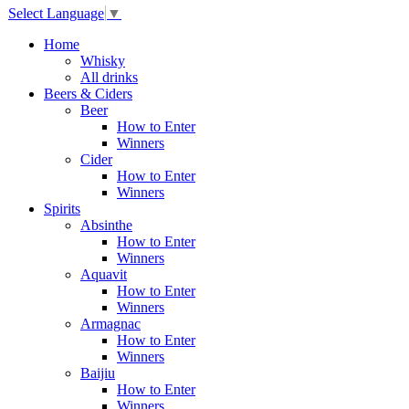
Select Language
▼
Home
Whisky
All drinks
Beers & Ciders
Beer
How to Enter
Winners
Cider
How to Enter
Winners
Spirits
Absinthe
How to Enter
Winners
Aquavit
How to Enter
Winners
Armagnac
How to Enter
Winners
Baijiu
How to Enter
Winners