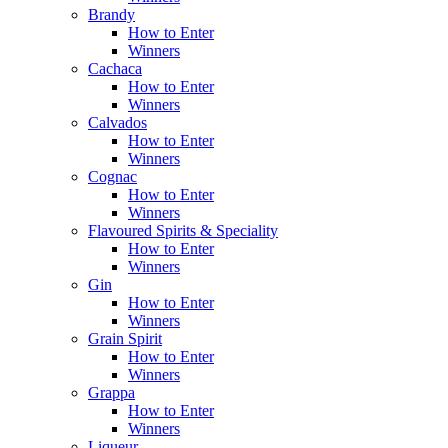
Brandy
How to Enter
Winners
Cachaca
How to Enter
Winners
Calvados
How to Enter
Winners
Cognac
How to Enter
Winners
Flavoured Spirits & Speciality
How to Enter
Winners
Gin
How to Enter
Winners
Grain Spirit
How to Enter
Winners
Grappa
How to Enter
Winners
Liqueur