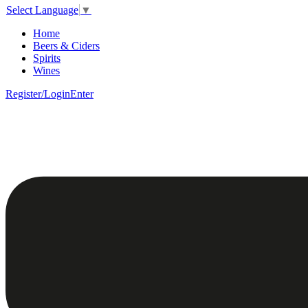
Select Language
▼
Home
Beers & Ciders
Spirits
Wines
Register/Login
Enter