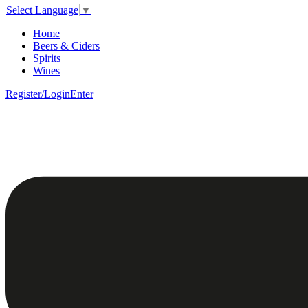
Select Language
▼
Home
Beers & Ciders
Spirits
Wines
Register/Login
Enter