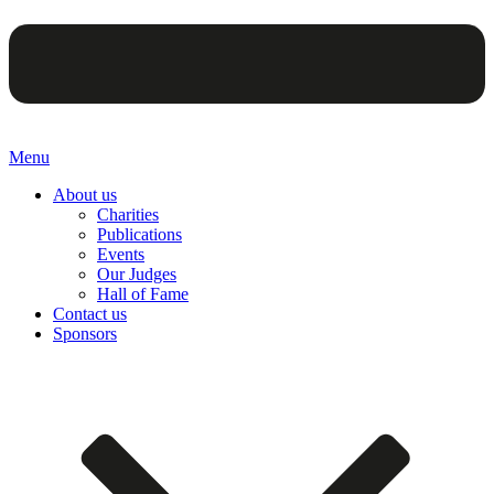
Menu
About us
Charities
Publications
Events
Our Judges
Hall of Fame
Contact us
Sponsors