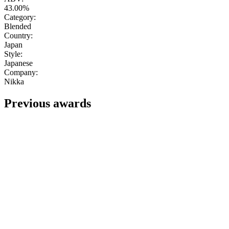
43.00%
Category:
Blended
Country:
Japan
Style:
Japanese
Company:
Nikka
Previous awards