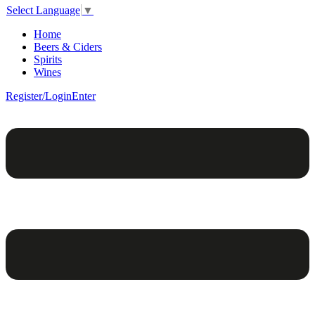
Select Language
▼
Home
Beers & Ciders
Spirits
Wines
Register/Login
Enter