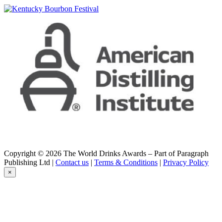
Hibiki
21 Years Old
Hombo
Komagatake 1986 Sherry Cask
Hombo
Komagatake 1986 Sherry Cask
Ichiro's
Double Distilleries
Ichiro's Malt
The Single Cask #2067
Ichiro's Malt
London Edition 2018
Ichiro's Malt
The Single Cask #2067
Ichiro's Malt & Grain
Limited Edition - Japanese Blended Whisky
Ichiro's Malt & Grain
Copyright © 2026 The World Drinks Awards – Part of Paragraph
Limited Edition - Japanese Blended Whisky
Publishing Ltd |
Contact us
|
Terms & Conditions
|
Privacy Policy
Ichiro's Malt & Grain
×
Limited Edition - Japanese Blended Whisky
Miyagikyo
Single Malt Miyagikyo
Nikka
from the Barrel
Nikka