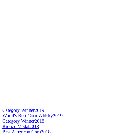
Category Winner
2019
World's Best Corn Whisky
2019
Category Winner
2018
Bronze Medal
2018
Best American Corn
2018