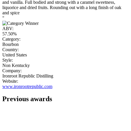
and vanilla. Full bodied and strong with a caramel sweetness,
liquorice and dried fruits. Rounding out with a long finish of oak
and spice
"
ABV:
57.50%
Category:
Bourbon
Country:
United States
Style:
Non Kentucky
Company:
Ironroot Republic Distilling
Website:
www.ironrootrepublic.com
Previous awards