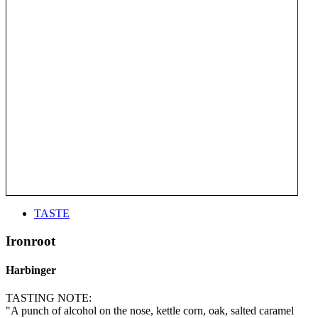
TASTE
Ironroot
Harbinger
TASTING NOTE:
"A punch of alcohol on the nose, kettle corn, oak, salted caramel