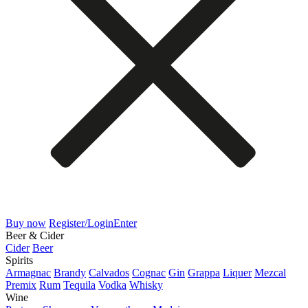
Buy now
Register/Login
Enter
Beer & Cider
Cider
Beer
Spirits
Armagnac
Brandy
Calvados
Cognac
Gin
Grappa
Liquer
Mezcal
Premix
Rum
Tequila
Vodka
Whisky
Wine