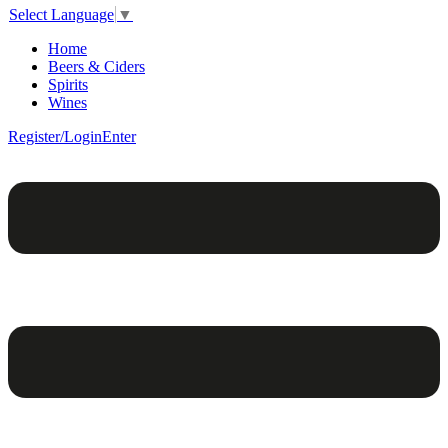
Select Language
▼
Home
Beers & Ciders
Spirits
Wines
Register/Login
Enter