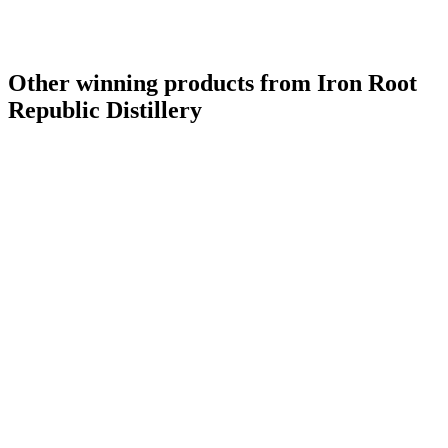
Other winning products from Iron Root
Republic Distillery