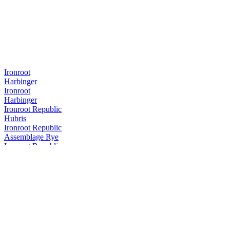
Ironroot
Harbinger
Ironroot
Harbinger
Ironroot Republic
Hubris
Ironroot Republic
Assemblage Rye
Ironroot Republic
Saints Alley Nobleman
Ironroot Republic
Mother of Texas Whiskey Edition
Ironroot Republic
Hubris
Ironroot Republic
Hubris
Ironroot Republic
Saints Alley Herald Cigar Blend