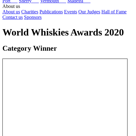
Port
Sherry
Vermouth
Madeira
About us
About us
Charities
Publications
Events
Our Judges
Hall of Fame
Contact us
Sponsors
World Whiskies Awards 2020
Category Winner