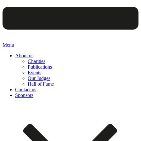
Menu
About us
Charities
Publications
Events
Our Judges
Hall of Fame
Contact us
Sponsors