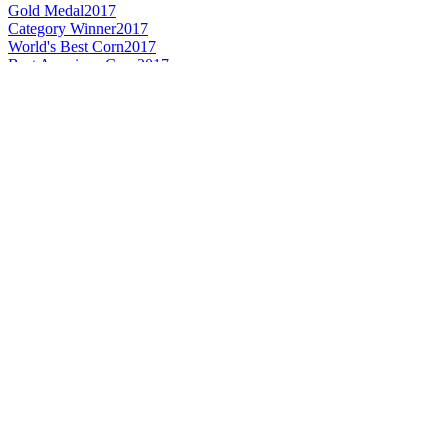
Gold Medal
2017
Category Winner
2017
World's Best Corn
2017
Best American Corn
2017