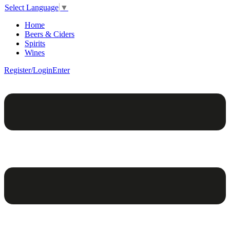
Select Language
▼
Home
Beers & Ciders
Spirits
Wines
Register/Login
Enter