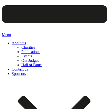
Menu
About us
Charities
Publications
Events
Our Judges
Hall of Fame
Contact us
Sponsors