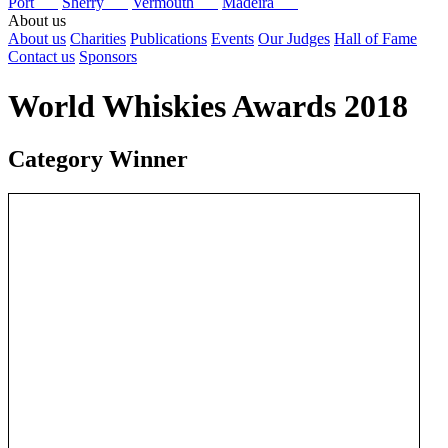
Port
Sherry
Vermouth
Madeira
About us
About us
Charities
Publications
Events
Our Judges
Hall of Fame
Contact us
Sponsors
World Whiskies Awards 2018
Category Winner