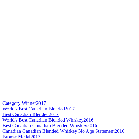
Category Winner
2017
World's Best Canadian Blended
2017
Best Canadian Blended
2017
World's Best Canadian Blended Whiskey
2016
Best Canadian Canadian Blended Whiskey
2016
Canadian Canadian Blended Whiskey No Age Statement
2016
Bronze Medal
2017