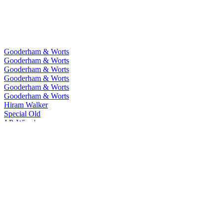
Gooderham & Worts
Gooderham & Worts
Gooderham & Worts
Gooderham & Worts
Gooderham & Worts
Gooderham & Worts
Hiram Walker
Special Old
J.P. Wiser's
One Fifty
J.P. Wiser's
15 Years Old
J.P. Wiser's
18 Years Old
J.P. Wiser's
Union 52
J.P. Wiser's
Toffee
J.P. Wiser's
Dissertation