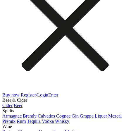
Buy now
Register/Login
Enter
Beer & Cider
Cider
Beer
Spirits
Armagnac
Brandy
Calvados
Cognac
Gin
Grappa
Liquer
Mezcal
Premix
Rum
Tequila
Vodka
Whisky
Wine