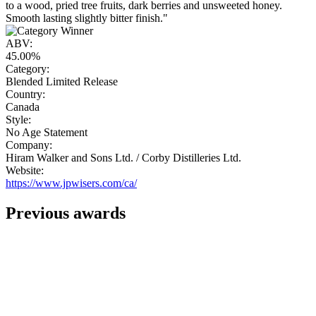
to a wood, pried tree fruits, dark berries and unsweeted honey.
Smooth lasting slightly bitter finish."
ABV:
45.00%
Category:
Blended Limited Release
Country:
Canada
Style:
No Age Statement
Company:
Hiram Walker and Sons Ltd. / Corby Distilleries Ltd.
Website:
https://www.jpwisers.com/ca/
Previous awards