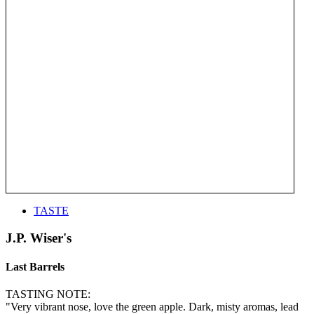
TASTE
J.P. Wiser's
Last Barrels
TASTING NOTE:
"Very vibrant nose, love the green apple. Dark, misty aromas, lead