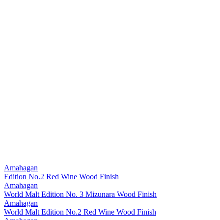
Amahagan
Edition No.2 Red Wine Wood Finish
Amahagan
World Malt Edition No. 3 Mizunara Wood Finish
Amahagan
World Malt Edition No.2 Red Wine Wood Finish