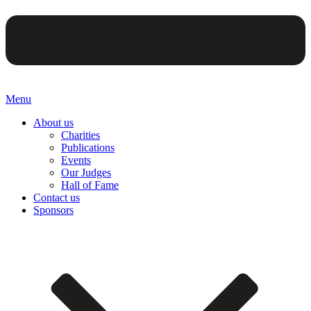
Menu
About us
Charities
Publications
Events
Our Judges
Hall of Fame
Contact us
Sponsors