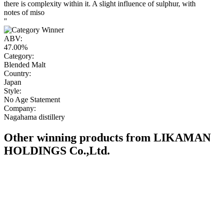
there is complexity within it. A slight influence of sulphur, with
notes of miso
"
ABV:
47.00%
Category:
Blended Malt
Country:
Japan
Style:
No Age Statement
Company:
Nagahama distillery
Other winning products from LIKAMAN
HOLDINGS Co.,Ltd.