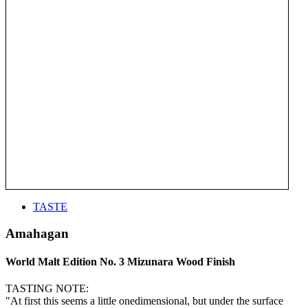
TASTE
Amahagan
World Malt Edition No. 3 Mizunara Wood Finish
TASTING NOTE:
"At first this seems a little onedimensional, but under the surface