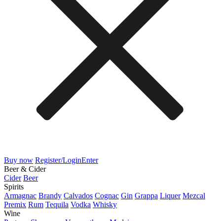
Buy now
Register/Login
Enter
Beer & Cider
Cider
Beer
Spirits
Armagnac
Brandy
Calvados
Cognac
Gin
Grappa
Liquer
Mezcal
Premix
Rum
Tequila
Vodka
Whisky
Wine