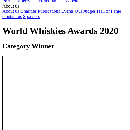
Port
Sherry
Vermouth
Madeira
About us
About us
Charities
Publications
Events
Our Judges
Hall of Fame
Contact us
Sponsors
World Whiskies Awards 2020
Category Winner