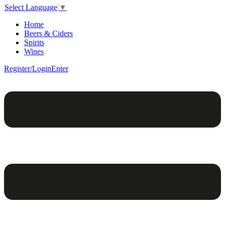
Select Language
▼
Home
Beers & Ciders
Spirits
Wines
Register/Login
Enter