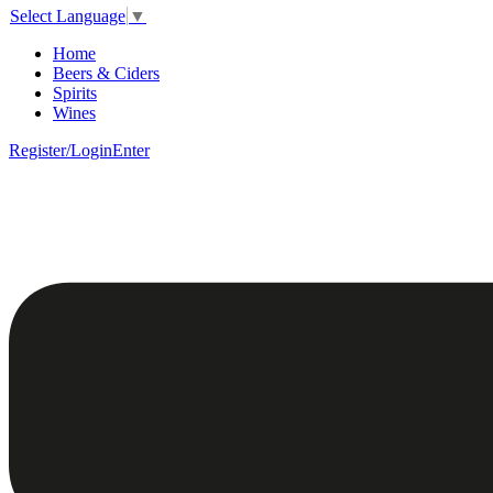
Select Language
▼
Home
Beers & Ciders
Spirits
Wines
Register/Login
Enter