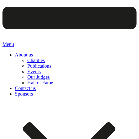
Menu
About us
Charities
Publications
Events
Our Judges
Hall of Fame
Contact us
Sponsors