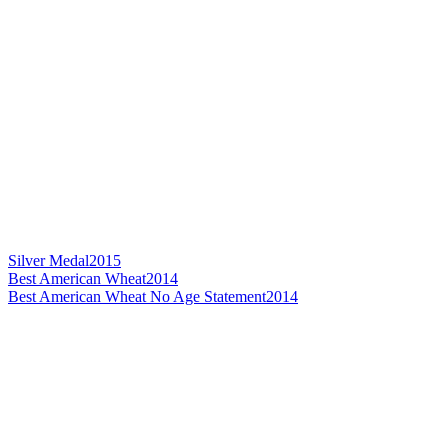
Silver Medal
2015
Best American Wheat
2014
Best American Wheat No Age Statement
2014