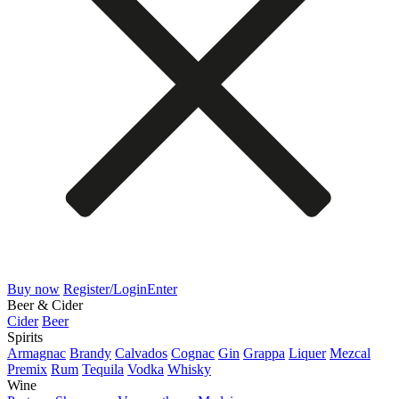
Buy now
Register/Login
Enter
Beer & Cider
Cider
Beer
Spirits
Armagnac
Brandy
Calvados
Cognac
Gin
Grappa
Liquer
Mezcal
Premix
Rum
Tequila
Vodka
Whisky
Wine