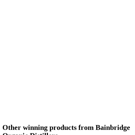
Other winning products from Bainbridge