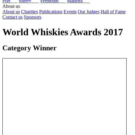
Port
Sherry
Vermouth
Madeira
About us
About us
Charities
Publications
Events
Our Judges
Hall of Fame
Contact us
Sponsors
World Whiskies Awards 2017
Category Winner