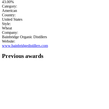
43.00%
Category:
American
Country:
United States
Style:
Wheat
Company:
Bainbridge Organic Distillers
Website:
www.bainbridgedistillers.com
Previous awards