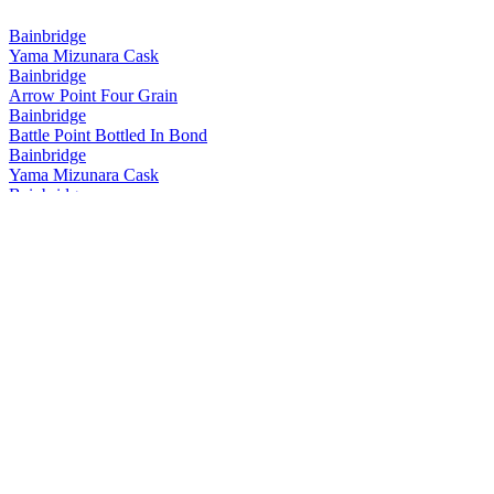
Bainbridge
Yama Mizunara Cask
Bainbridge
Arrow Point Four Grain
Bainbridge
Battle Point Bottled In Bond
Bainbridge
Yama Mizunara Cask
Bainbridge
Yama Mizunara Cask Single Grain
Bainbridge
Two Islands Hokkaido Cask Barrel Proof
Bainbridge
Yama Mizunara Cask Single Grain
Bainbridge
Two Islands Hokkaido Cask Barrel Proof
Bainbridge
Two Islands Hokkaido Cask
Bainbridge
Whiskey Forty Saloon
Bainbridge
Battle Point
Bainbridge
Yama Mizunara Cask Single Grain