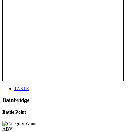
TASTE
Bainbridge
Battle Point
ABV: