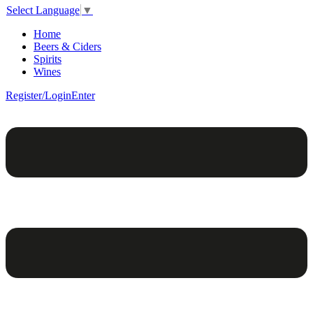
Select Language
▼
Home
Beers & Ciders
Spirits
Wines
Register/Login
Enter