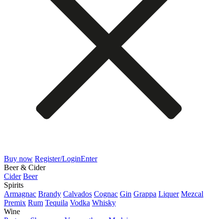
Buy now
Register/Login
Enter
Beer & Cider
Cider
Beer
Spirits
Armagnac
Brandy
Calvados
Cognac
Gin
Grappa
Liquer
Mezcal
Premix
Rum
Tequila
Vodka
Whisky
Wine