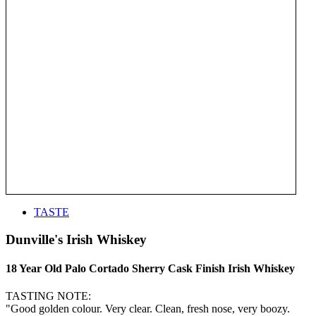
TASTE
Dunville's Irish Whiskey
18 Year Old Palo Cortado Sherry Cask Finish Irish Whiskey
TASTING NOTE:
"Good golden colour. Very clear. Clean, fresh nose, very boozy.