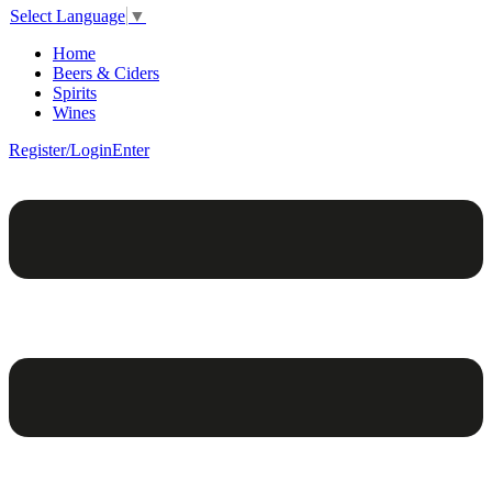
Select Language
▼
Home
Beers & Ciders
Spirits
Wines
Register/Login
Enter