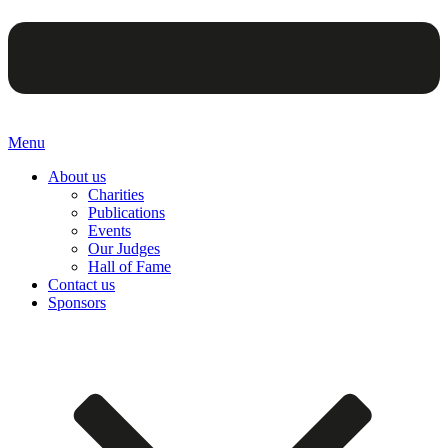
Menu
About us
Charities
Publications
Events
Our Judges
Hall of Fame
Contact us
Sponsors