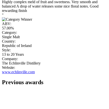
Highly complex meld of fruit and sweetness. Very smooth and
balanced A drop of water releases some nice floral notes. Good
rewarding finish
"
ABV:
57.00%
Category:
Single Malt
Country:
Republic of Ireland
Style:
13 to 20 Years
Company:
The Echlinville Distillery
Website:
www.echlinville.com
Previous awards