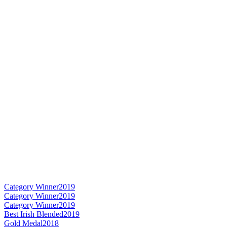
Category Winner
2019
Category Winner
2019
Category Winner
2019
Best Irish Blended
2019
Gold Medal
2018