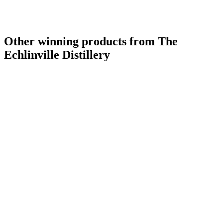
Other winning products from The
Echlinville Distillery