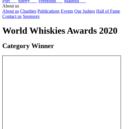
Port
Sherry
Vermouth
Madeira
About us
About us
Charities
Publications
Events
Our Judges
Hall of Fame
Contact us
Sponsors
World Whiskies Awards 2020
Category Winner