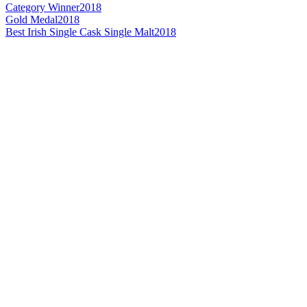
Category Winner
2018
Gold Medal
2018
Best Irish Single Cask Single Malt
2018