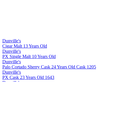
Dunville's
Cigar Malt 13 Years Old
Dunville's
PX Single Malt 10 Years Old
Dunville's
Palo Cortado Sherry Cask 24 Years Old Cask 1205
Dunville's
PX Cask 23 Years Old 1643
Dunville's
Cigar Malt 13 Years Old
Dunville's
Cigar Malt 13 Years Old
Dunville's
PX 10 Years Old Cask Strength
Dunville's
PX 22 Years Old Cask Strength
Dunville's
PX 10 Years Old Cask Strength