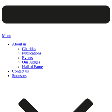
Menu
About us
Charities
Publications
Events
Our Judges
Hall of Fame
Contact us
Sponsors