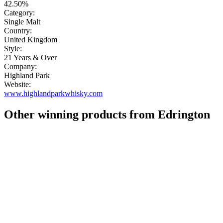
42.50%
Category:
Single Malt
Country:
United Kingdom
Style:
21 Years & Over
Company:
Highland Park
Website:
www.highlandparkwhisky.com
Other winning products from Edrington