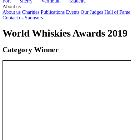
Port
Sherry
Vermouth
Madeira
About us
About us
Charities
Publications
Events
Our Judges
Hall of Fame
Contact us
Sponsors
World Whiskies Awards 2019
Category Winner