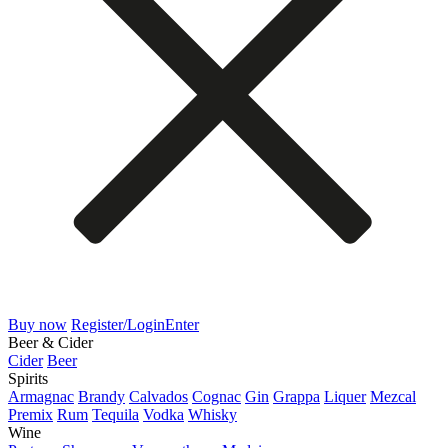
Buy now
Register/Login
Enter
Beer & Cider
Cider
Beer
Spirits
Armagnac
Brandy
Calvados
Cognac
Gin
Grappa
Liquer
Mezcal
Premix
Rum
Tequila
Vodka
Whisky
Wine