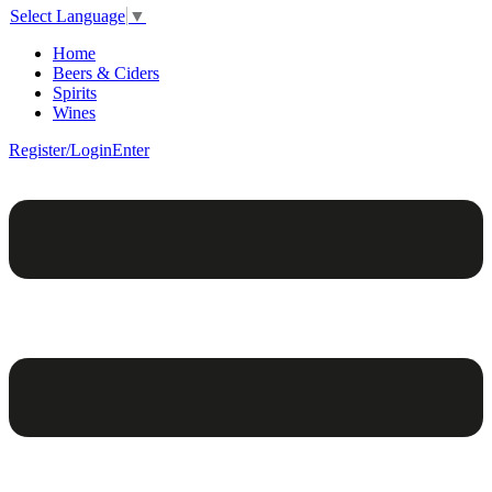
Select Language
▼
Home
Beers & Ciders
Spirits
Wines
Register/Login
Enter