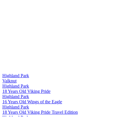
Highland Park
Valknut
Highland Park
18 Years Old Viking Pride
Highland Park
16 Years Old Wings of the Eagle
Highland Park
18 Years Old Viking Pride Travel Edition
Highland Park
18 Years Old Viking Pride Travel Edition
Highland Park