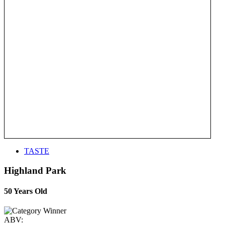
TASTE
Highland Park
50 Years Old
ABV: