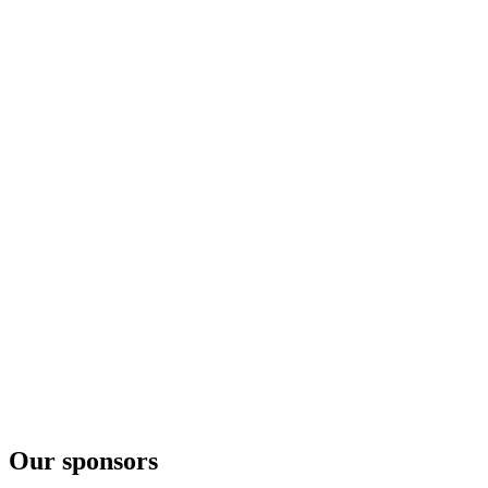
18 Years Old Viking Pride Travel Edition
Highland Park
Range
Highland Park
Range
Our sponsors