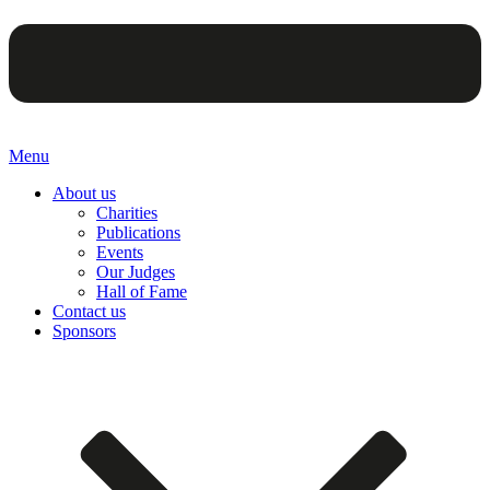
Menu
About us
Charities
Publications
Events
Our Judges
Hall of Fame
Contact us
Sponsors