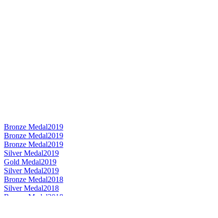
Bronze Medal
2019
Bronze Medal
2019
Bronze Medal
2019
Silver Medal
2019
Gold Medal
2019
Silver Medal
2019
Bronze Medal
2018
Silver Medal
2018
Bronze Medal
2018
Gold Medal
2018
Category Winner
2018