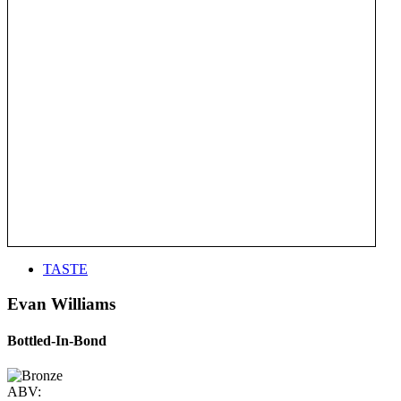
TASTE
Evan Williams
Bottled-In-Bond
ABV: