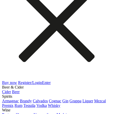
Buy now
Register/Login
Enter
Beer & Cider
Cider
Beer
Spirits
Armagnac
Brandy
Calvados
Cognac
Gin
Grappa
Liquer
Mezcal
Premix
Rum
Tequila
Vodka
Whisky
Wine