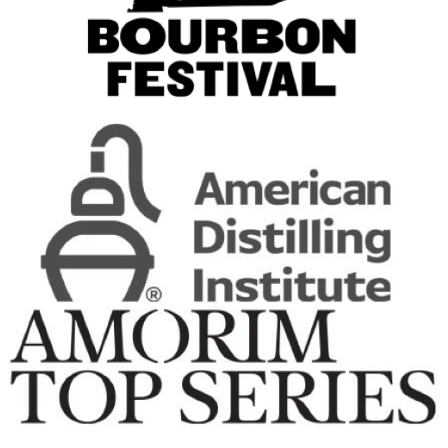
Original
Deep Eddy
Pineapple
Deep Eddy
Pineapple
Deep Eddy
Lime Vodka
Deep Eddy
Ruby Red
Deep Eddy
Original Vodka
Deep Eddy
Lemon Vodka
Deep Eddy
Ruby Red
Deep Eddy
Ruby Red
Deep Eddy
Peach Vodka + Tea
Deep Eddy
Lemon Vodka + Tea
Deep Eddy
Sweet Tea Vodka + Tea
Deep Eddy
Ruby Red Vodka + Soda