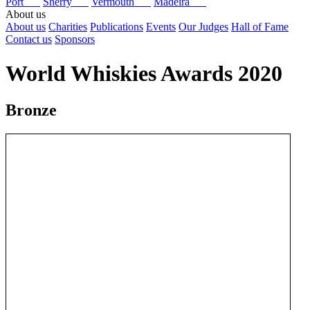
Port
Sherry
Vermouth
Madeira
About us
About us
Charities
Publications
Events
Our Judges
Hall of Fame
Contact us
Sponsors
World Whiskies Awards 2020
Bronze