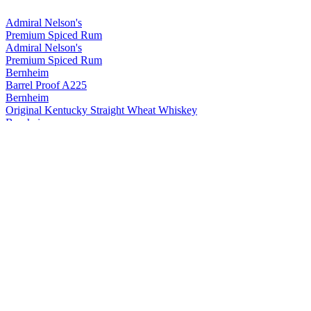
Admiral Nelson's
Premium Spiced Rum
Admiral Nelson's
Premium Spiced Rum
Bernheim
Barrel Proof A225
Bernheim
Original Kentucky Straight Wheat Whiskey
Bernheim
Original Kentucky Straight Wheat Whiskey
Bernheim
Bernheim Original
Kentucky Straight Wheat Whiskey
Bernheim Original
Wheat Whiskey
Black Velvet
Apple
Black Velvet
Reserve
Black Velvet
Peach
Black Velvet
Toasted Caramel
Black Velvet