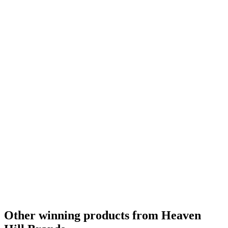
Category Winner
2018
Silver Medal
2017
Category Winner
2017
Bronze Medal
2016
Silver Medal
2017
Category Winner
2017
World's Best Rye Whisky
2016
Best American Rye Whisky
2016
American Rye Whisky Age Statement
2016
Other winning products from Heaven