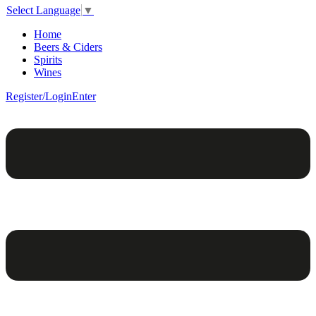
Select Language
▼
Home
Beers & Ciders
Spirits
Wines
Register/Login
Enter