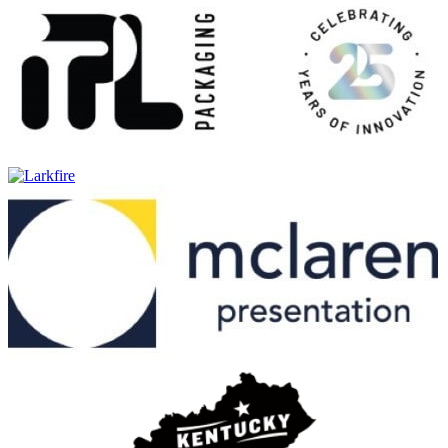
Burnett's Vodka
Carolans
Irish Cream
Carolans
Peanut Butter
Carolans
Carolans
Salted Caramel
Carolans
Salted Caramel
Carolans
Irish Cream
Christian Brothers
VS
Deep Eddy
Pineapple
Deep Eddy
Lemon
Deep Eddy
Lime
Deep Eddy
Original
Deep Eddy
Pineapple
Deep Eddy