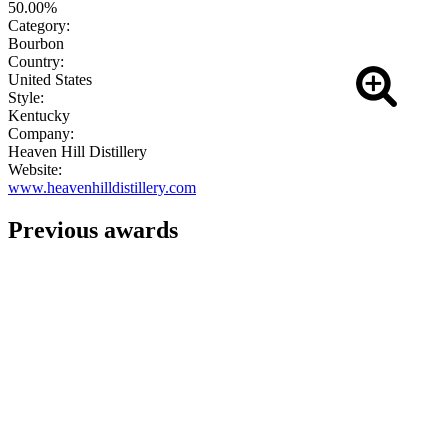
50.00%
Category:
Bourbon
Country:
United States
Style:
Kentucky
Company:
Heaven Hill Distillery
Website:
www.heavenhilldistillery.com
Previous awards