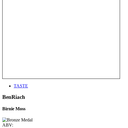
TASTE
BenRiach
Birnie Moss
ABV: