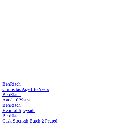
BenRiach
Curiositas Aged 10 Years
BenRiach
Aged 10 Years
BenRiach
Heart of Speyside
BenRiach
Cask Strength Batch 2 Peated
BenRiach