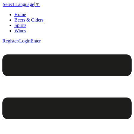
Select Language
▼
Home
Beers & Ciders
Spirits
Wines
Register/Login
Enter