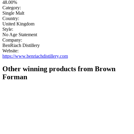
48.00%
Category:
Single Malt
Country:
United Kingdom
Style:
No Age Statement
Company:
BenRiach Distillery
Website:
https://www.benriachdistillery.com
Other winning products from Brown
Forman