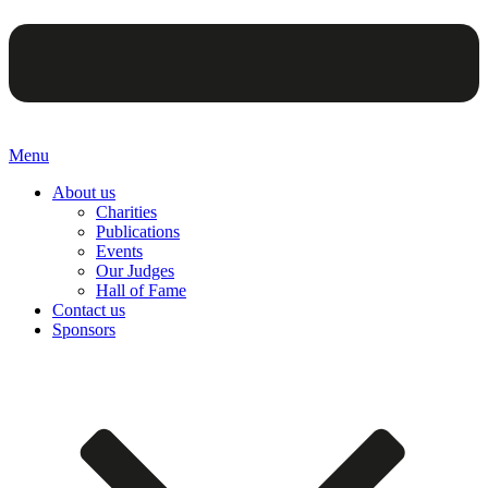
Menu
About us
Charities
Publications
Events
Our Judges
Hall of Fame
Contact us
Sponsors