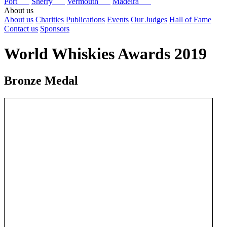
Port
Sherry
Vermouth
Madeira
About us
About us
Charities
Publications
Events
Our Judges
Hall of Fame
Contact us
Sponsors
World Whiskies Awards 2019
Bronze Medal