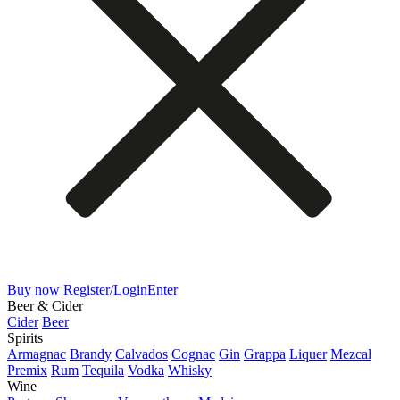
Buy now
Register/Login
Enter
Beer & Cider
Cider
Beer
Spirits
Armagnac
Brandy
Calvados
Cognac
Gin
Grappa
Liquer
Mezcal
Premix
Rum
Tequila
Vodka
Whisky
Wine