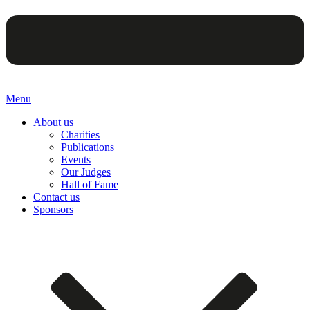
Menu
About us
Charities
Publications
Events
Our Judges
Hall of Fame
Contact us
Sponsors