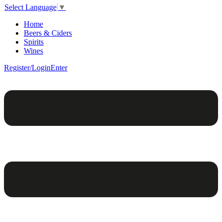
Select Language
▼
Home
Beers & Ciders
Spirits
Wines
Register/Login
Enter