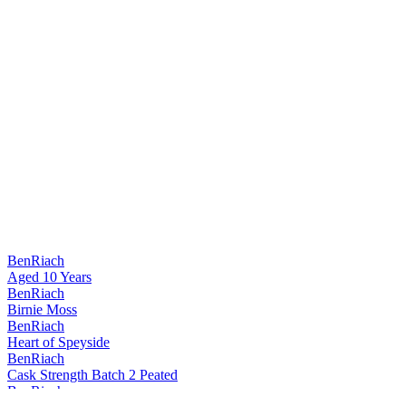
BenRiach
Aged 10 Years
BenRiach
Birnie Moss
BenRiach
Heart of Speyside
BenRiach
Cask Strength Batch 2 Peated
BenRiach