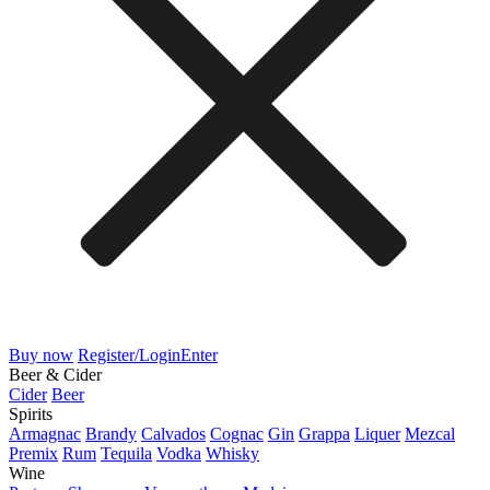
Buy now
Register/Login
Enter
Beer & Cider
Cider
Beer
Spirits
Armagnac
Brandy
Calvados
Cognac
Gin
Grappa
Liquer
Mezcal
Premix
Rum
Tequila
Vodka
Whisky
Wine