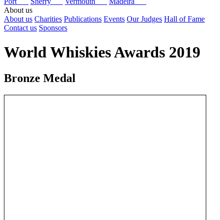
Port
Sherry
Vermouth
Madeira
About us
About us
Charities
Publications
Events
Our Judges
Hall of Fame
Contact us
Sponsors
World Whiskies Awards 2019
Bronze Medal