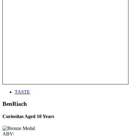
TASTE
BenRiach
Curiositas Aged 10 Years
ABV: