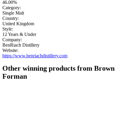
46.00%
Category:
Single Malt
Country:
United Kingdom
Style:
12 Years & Under
Company:
BenRiach Distillery
Website:
https://www.benriachdistillery.com
Other winning products from Brown
Forman