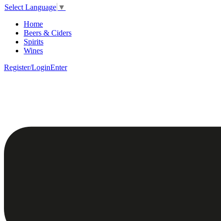
Select Language
▼
Home
Beers & Ciders
Spirits
Wines
Register/Login
Enter