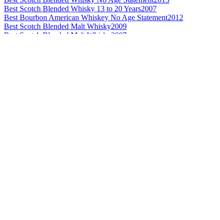
Best Scotch Blended Whisky 13 to 20 Years
2007
Best Bourbon American Whiskey No Age Statement
2012
Best Scotch Blended Malt Whisky
2009
Best Scotch Blended Malt Whisky
2007
Best Irish Blended Whisky 12 Years and Under
2013
Best Irish Blended Whisky 12 Years and Under
2012