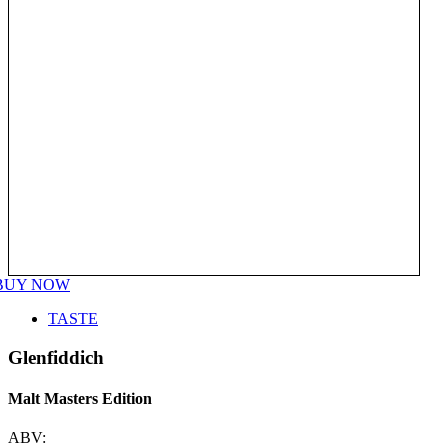
BUY NOW
TASTE
Glenfiddich
Malt Masters Edition
ABV: