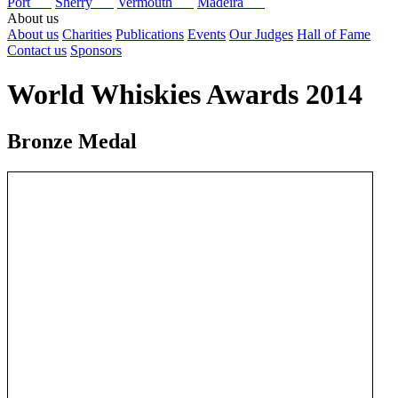
Port
Sherry
Vermouth
Madeira
About us
About us
Charities
Publications
Events
Our Judges
Hall of Fame
Contact us
Sponsors
World Whiskies Awards 2014
Bronze Medal