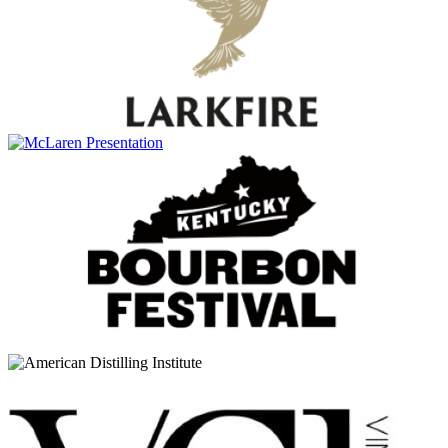
30 Years Old
Glenfiddich
Excellence
Glenfiddich
Ultimate 38 Years Old
Glenfiddich
Malt Masters Edition
Glenfiddich
Cask Collection Select Cask
Glenfiddich
Cask Collection Reserve Cask
Glenfiddich
Cask Collection Vintage Cask
Glenfiddich
12 Years Old
Glenfiddich
15 Years Old
Glenfiddich
30 Years Old
Glenfiddich
Cask Collection Vintage Cask
Glenfiddich
Cask Collection Select Cask
Glenfiddich
Rich Oak