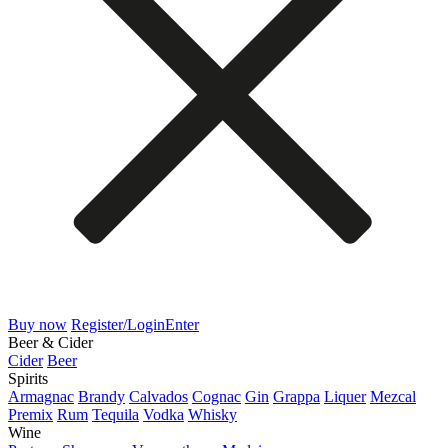
Buy now
Register/Login
Enter
Beer & Cider
Cider
Beer
Spirits
Armagnac
Brandy
Calvados
Cognac
Gin
Grappa
Liquer
Mezcal
Premix
Rum
Tequila
Vodka
Whisky
Wine