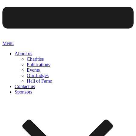
Menu
About us
Charities
Publications
Events
Our Judges
Hall of Fame
Contact us
Sponsors