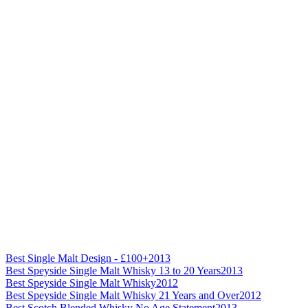
Best Single Malt Design - £100+
2013
Best Speyside Single Malt Whisky 13 to 20 Years
2013
Best Speyside Single Malt Whisky
2012
Best Speyside Single Malt Whisky 21 Years and Over
2012
Best Scotch Blended Whisky No Age Statement
2013