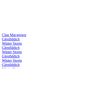
Clan Macgregor
Glenfiddich
Winter Storm
Glenfiddich
Winter Storm
Glenfiddich
Winter Storm
Glenfiddich
Winter Storm
Glenfiddich
Winter Storm
Glenfiddich
Winter Storm
Glenfiddich
Cask Collection Reserve Cask
Glenfiddich
Rich Oak