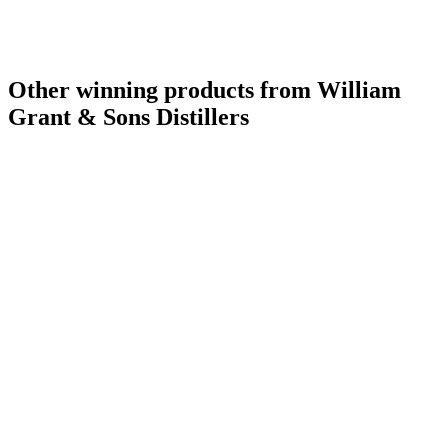
Other winning products from William
Grant & Sons Distillers