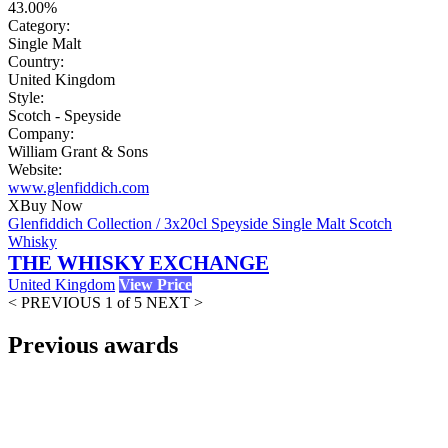
43.00%
Category:
Single Malt
Country:
United Kingdom
Style:
Scotch - Speyside
Company:
William Grant & Sons
Website:
www.glenfiddich.com
X
Buy Now
Glenfiddich Collection / 3x20cl Speyside Single Malt Scotch
Whisky
THE WHISKY EXCHANGE
United Kingdom
View Price
< PREVIOUS
1 of 5
NEXT >
Previous awards