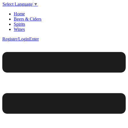
Select Language
▼
Home
Beers & Ciders
Spirits
Wines
Register/Login
Enter