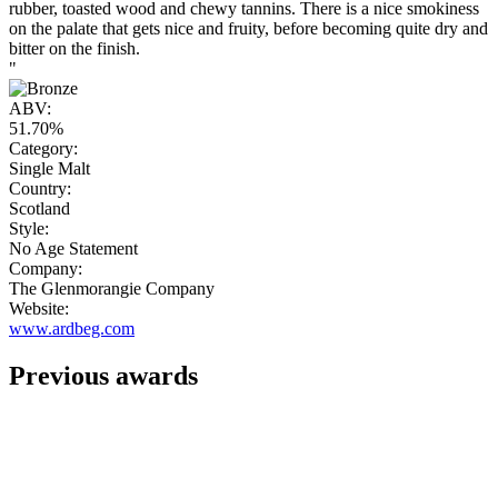
rubber, toasted wood and chewy tannins. There is a nice smokiness
on the palate that gets nice and fruity, before becoming quite dry and
bitter on the finish.
"
ABV:
51.70%
Category:
Single Malt
Country:
Scotland
Style:
No Age Statement
Company:
The Glenmorangie Company
Website:
www.ardbeg.com
Previous awards