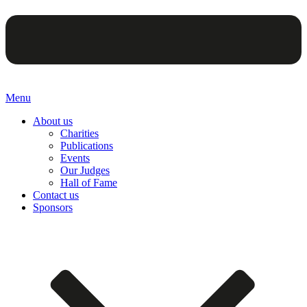
Menu
About us
Charities
Publications
Events
Our Judges
Hall of Fame
Contact us
Sponsors