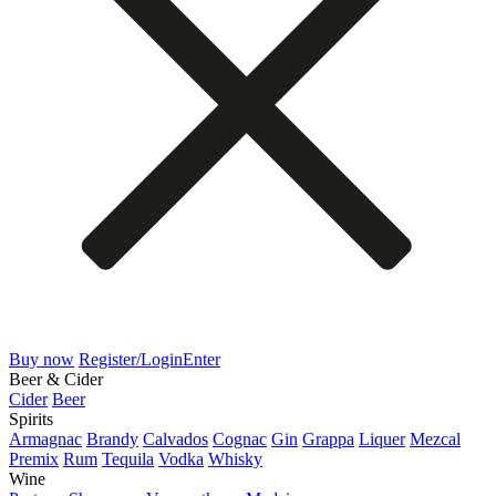
Buy now
Register/Login
Enter
Beer & Cider
Cider
Beer
Spirits
Armagnac
Brandy
Calvados
Cognac
Gin
Grappa
Liquer
Mezcal
Premix
Rum
Tequila
Vodka
Whisky
Wine