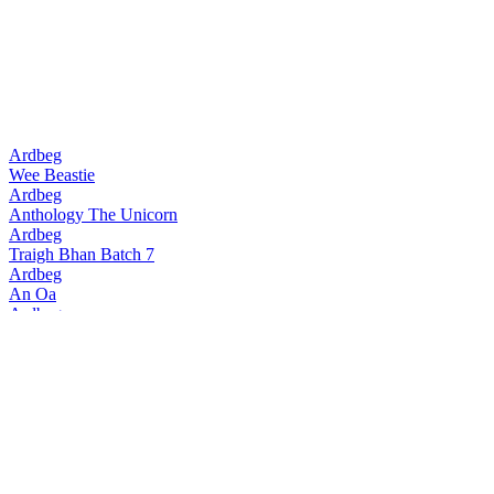
Ardbeg
Wee Beastie
Ardbeg
Anthology The Unicorn
Ardbeg
Traigh Bhan Batch 7
Ardbeg
An Oa
Ardbeg
Traigh Bhan Batch 6
Ardbeg
Smoketrails Batch 2 Cote Rotie Edition
Ardbeg
Vintage Y2k 23 Years Old
Ardbeg
Seann Chreagg
Ardbeg
SmokeTrails Batch 3 Napa Valley Edition