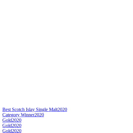
Best Scotch Islay Single Malt
2020
Category Winner
2020
Gold
2020
Gold
2020
Gold
2020