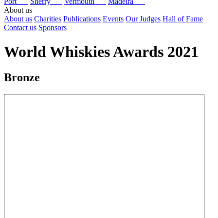
Port
Sherry
Vermouth
Madeira
About us
About us
Charities
Publications
Events
Our Judges
Hall of Fame
Contact us
Sponsors
World Whiskies Awards 2021
Bronze