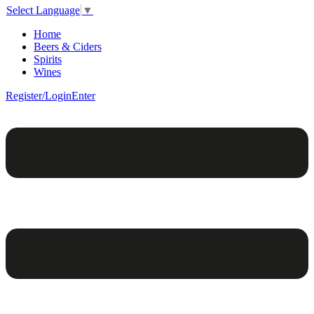
Select Language
▼
Home
Beers & Ciders
Spirits
Wines
Register/Login
Enter