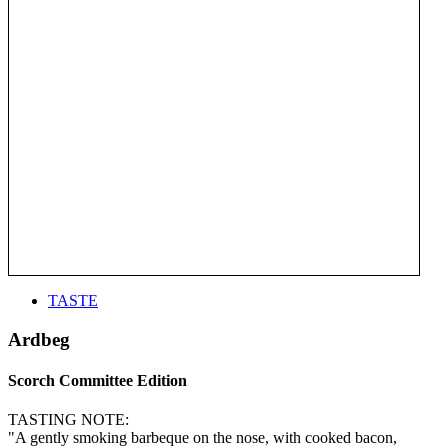
TASTE
Ardbeg
Scorch Committee Edition
TASTING NOTE:
"A gently smoking barbeque on the nose, with cooked bacon,