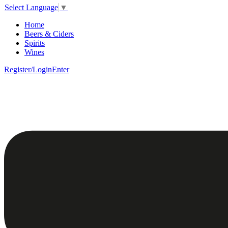
Select Language
▼
Home
Beers & Ciders
Spirits
Wines
Register/Login
Enter