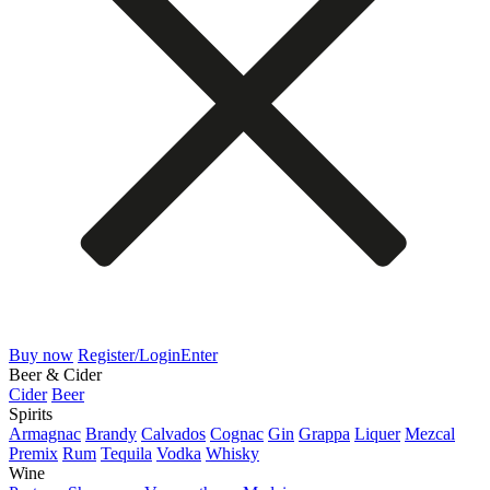
Buy now
Register/Login
Enter
Beer & Cider
Cider
Beer
Spirits
Armagnac
Brandy
Calvados
Cognac
Gin
Grappa
Liquer
Mezcal
Premix
Rum
Tequila
Vodka
Whisky
Wine