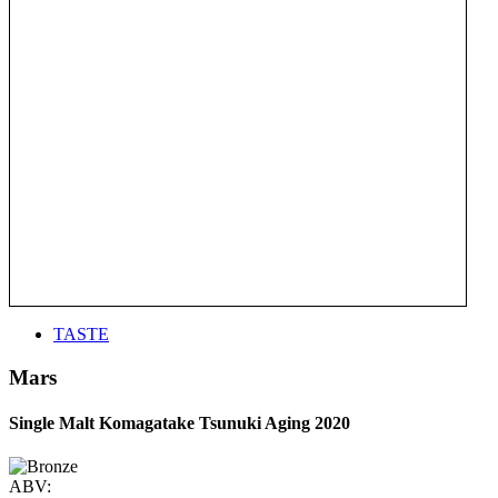
TASTE
Mars
Single Malt Komagatake Tsunuki Aging 2020
ABV: