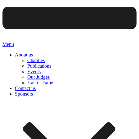
Menu
About us
Charities
Publications
Events
Our Judges
Hall of Fame
Contact us
Sponsors