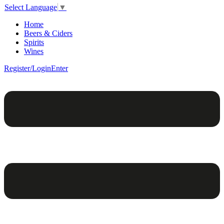
Select Language
▼
Home
Beers & Ciders
Spirits
Wines
Register/Login
Enter