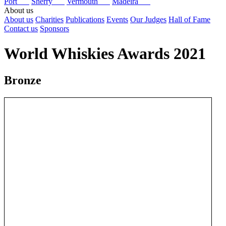
Port
Sherry
Vermouth
Madeira
About us
About us
Charities
Publications
Events
Our Judges
Hall of Fame
Contact us
Sponsors
World Whiskies Awards 2021
Bronze