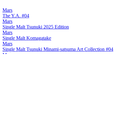
Mars
The Y.A. #04
Mars
Single Malt Tsunuki 2025 Edition
Mars
Single Malt Komagatake
Mars
Single Malt Tsunuki Minami-satsuma Art Collection #04
Mars
Single Malt Tsunuki Minami-satsuma Art Collection #04
Mars
Single Malt Tsunuki Minami-satsuma Art Collection #04
Mars
The Y.A. #03
Mars
2024 Tsunuki
Mars
2024 Komagatake
Mars
Komagatake Small Batch 8 Years Old
Mars
Komagatake Japanese Barley 8 Years Old
Mars
2024 Tsunuki