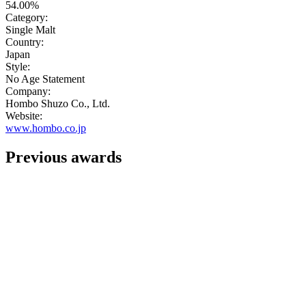
54.00%
Category:
Single Malt
Country:
Japan
Style:
No Age Statement
Company:
Hombo Shuzo Co., Ltd.
Website:
www.hombo.co.jp
Previous awards