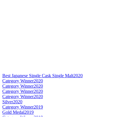
Best Japanese Single Cask Single Malt
2020
Category Winner
2020
Category Winner
2020
Category Winner
2020
Category Winner
2020
Silver
2020
Category Winner
2019
Gold Medal
2019
Category Winner
2019
Best Japanese Single Cask Single Malt
2019