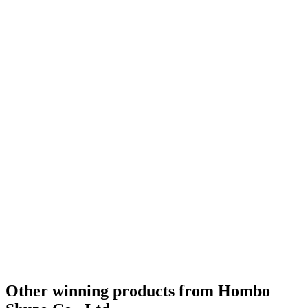
Other winning products from Hombo