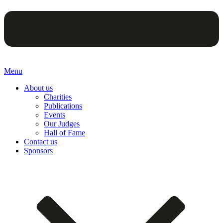
Menu
About us
Charities
Publications
Events
Our Judges
Hall of Fame
Contact us
Sponsors