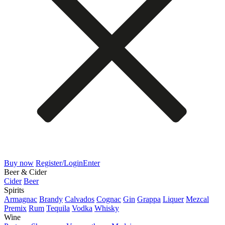
Buy now
Register/Login
Enter
Beer & Cider
Cider
Beer
Spirits
Armagnac
Brandy
Calvados
Cognac
Gin
Grappa
Liquer
Mezcal
Premix
Rum
Tequila
Vodka
Whisky
Wine