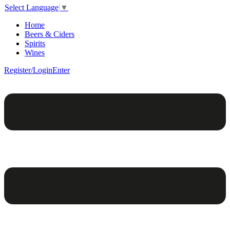
Select Language
▼
Home
Beers & Ciders
Spirits
Wines
Register/Login
Enter