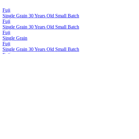
Fuji
Single Grain 30 Years Old Small Batch
Fuji
Single Grain 30 Years Old Small Batch
Fuji
Single Grain
Fuji
Single Grain 30 Years Old Small Batch
Fuji
Single Grain 30 Years Old Small Batch
Fuji
Single Grain 30 Years Old Small Batch
Fuji-Gotemba Distillery
Distiller's Select Single Grain
Fuji-Gotemba Distillery
Distiller's Select Single Malt
Kirin-Whisky Fuji-Sanroku
Signature Blend