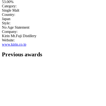
53.00%
Category:
Single Malt
Country:
Japan
Style:
No Age Statement
Company:
Kirin Mt.Fuji Distillery
Website:
www.kirin.co.jp
Previous awards