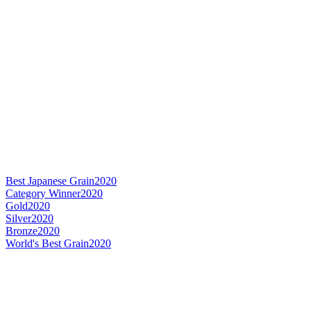
Best Japanese Grain
2020
Category Winner
2020
Gold
2020
Silver
2020
Bronze
2020
World's Best Grain
2020