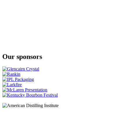
Our sponsors