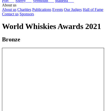
Port
Sherry
Vermouth
Madeira
About us
About us
Charities
Publications
Events
Our Judges
Hall of Fame
Contact us
Sponsors
World Whiskies Awards 2021
Bronze