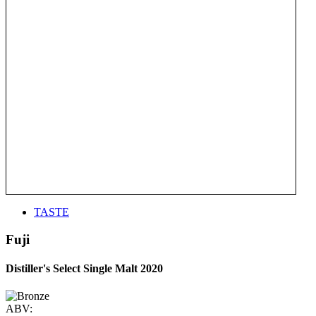
TASTE
Fuji
Distiller's Select Single Malt 2020
ABV: