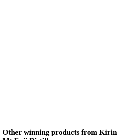
Other winning products from Kirin