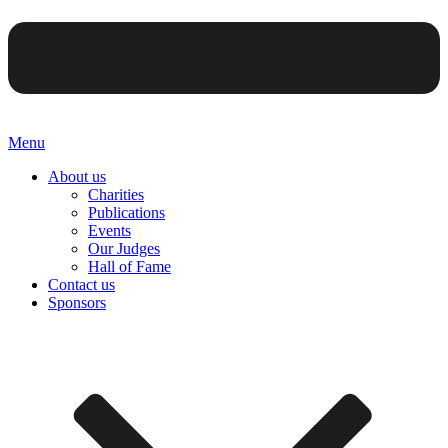
Menu
About us
Charities
Publications
Events
Our Judges
Hall of Fame
Contact us
Sponsors