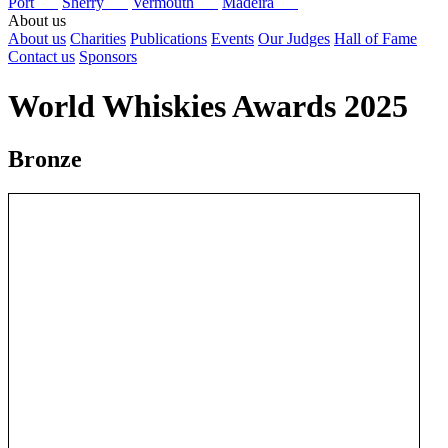
Port
Sherry
Vermouth
Madeira
About us
About us
Charities
Publications
Events
Our Judges
Hall of Fame
Contact us
Sponsors
World Whiskies Awards 2025
Bronze