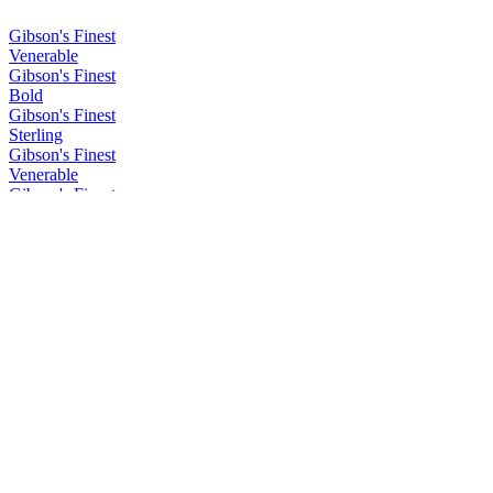
Gibson's Finest
Venerable
Gibson's Finest
Bold
Gibson's Finest
Sterling
Gibson's Finest
Venerable
Gibson's Finest
Bold
Gibson's Finest
Rare
Gibson's Finest
Venerable
Gibson's Finest
Bold
Gibson's Finest
Rare
Gibson's Finest
Rare
Gibson's Finest
Venerable
Gibson's Finest
Venerable