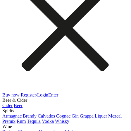
Buy now
Register/Login
Enter
Beer & Cider
Cider
Beer
Spirits
Armagnac
Brandy
Calvados
Cognac
Gin
Grappa
Liquer
Mezcal
Premix
Rum
Tequila
Vodka
Whisky
Wine