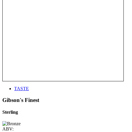
TASTE
Gibson's Finest
Sterling
ABV: