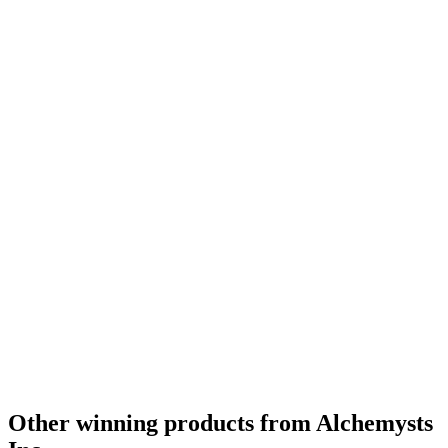
Other winning products from Alchemysts