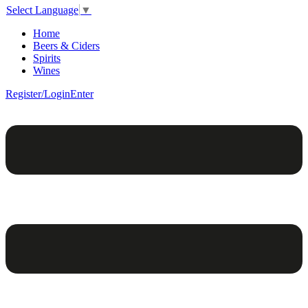
Select Language
▼
Home
Beers & Ciders
Spirits
Wines
Register/Login
Enter