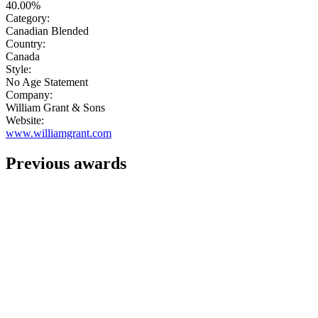
40.00%
Category:
Canadian Blended
Country:
Canada
Style:
No Age Statement
Company:
William Grant & Sons
Website:
www.williamgrant.com
Previous awards