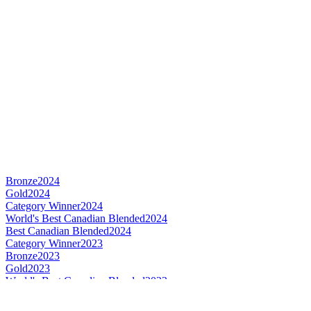
Bronze
2024
Gold
2024
Category Winner
2024
World's Best Canadian Blended
2024
Best Canadian Blended
2024
Category Winner
2023
Bronze
2023
Gold
2023
World's Best Canadian Blended
2023
Best Canadian Blended
2023
Silver
2022