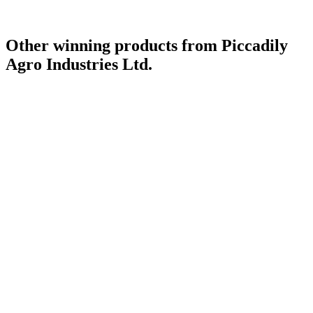
Other winning products from Piccadily
Agro Industries Ltd.