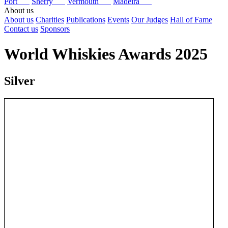
Port
Sherry
Vermouth
Madeira
About us
About us
Charities
Publications
Events
Our Judges
Hall of Fame
Contact us
Sponsors
World Whiskies Awards 2025
Silver