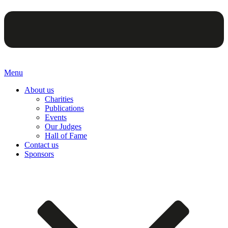
Menu
About us
Charities
Publications
Events
Our Judges
Hall of Fame
Contact us
Sponsors