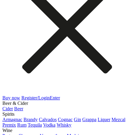
Buy now
Register/Login
Enter
Beer & Cider
Cider
Beer
Spirits
Armagnac
Brandy
Calvados
Cognac
Gin
Grappa
Liquer
Mezcal
Premix
Rum
Tequila
Vodka
Whisky
Wine