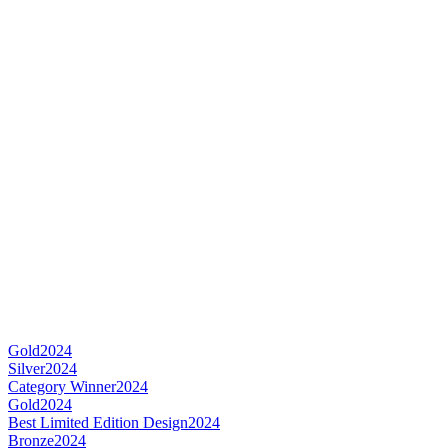
Gold
2024
Silver
2024
Category Winner
2024
Gold
2024
Best Limited Edition Design
2024
Bronze
2024