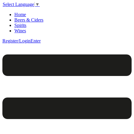
Select Language
▼
Home
Beers & Ciders
Spirits
Wines
Register/Login
Enter