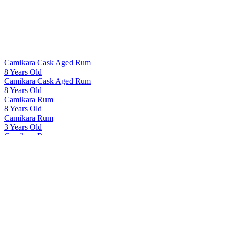
Camikara Cask Aged Rum
8 Years Old
Camikara Cask Aged Rum
8 Years Old
Camikara Rum
8 Years Old
Camikara Rum
3 Years Old
Camikara Rum
8 Years Old
Camikara Rum
12 Yo - Cask Aged
Cashmir Vodka
Cashmir Vodka
Cashmir Vodka
Cashmir Vodka
Indri
Tawny Port Finish Single Cask 41167
Indri