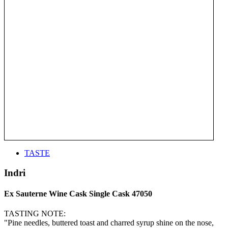
TASTE
Indri
Ex Sauterne Wine Cask Single Cask 47050
TASTING NOTE:
"Pine needles, buttered toast and charred syrup shine on the nose,