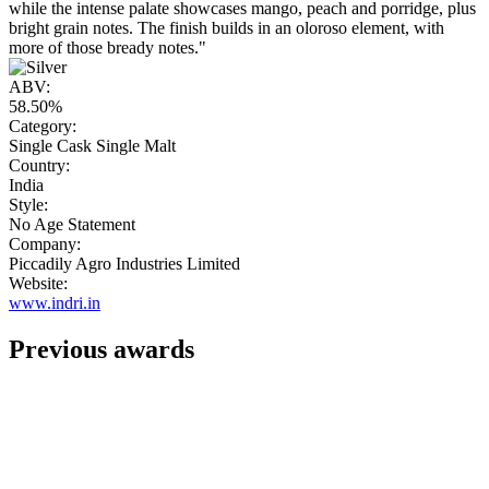
while the intense palate showcases mango, peach and porridge, plus
bright grain notes. The finish builds in an oloroso element, with
more of those bready notes."
ABV:
58.50%
Category:
Single Cask Single Malt
Country:
India
Style:
No Age Statement
Company:
Piccadily Agro Industries Limited
Website:
www.indri.in
Previous awards