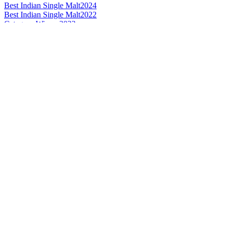
Best Indian Single Malt
2024
Best Indian Single Malt
2022
Category Winner
2022