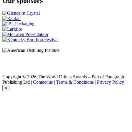
Our sponsors
Copyright © 2026 The World Drinks Awards – Part of Paragraph
Publishing Ltd |
Contact us
|
Terms & Conditions
|
Privacy Policy
×