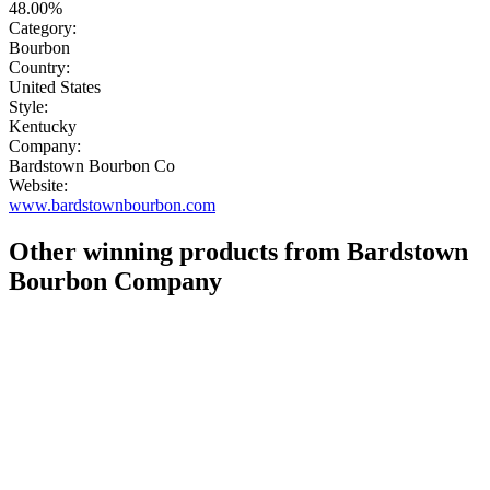
48.00%
Category:
Bourbon
Country:
United States
Style:
Kentucky
Company:
Bardstown Bourbon Co
Website:
www.bardstownbourbon.com
Other winning products from Bardstown
Bourbon Company