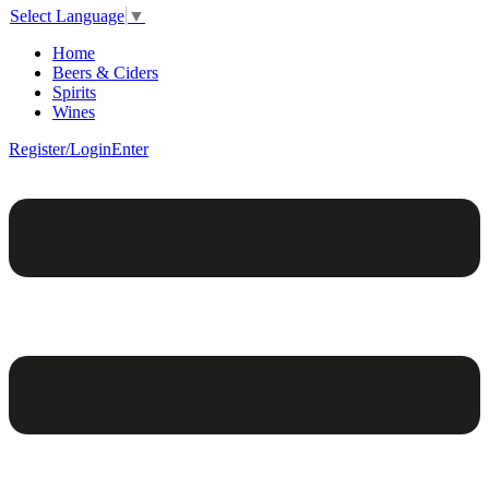
Select Language
▼
Home
Beers & Ciders
Spirits
Wines
Register/Login
Enter