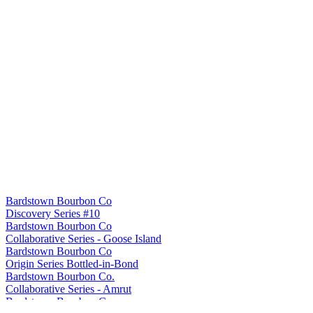
Bardstown Bourbon Co
Discovery Series #10
Bardstown Bourbon Co
Collaborative Series - Goose Island
Bardstown Bourbon Co
Origin Series Bottled-in-Bond
Bardstown Bourbon Co.
Collaborative Series - Amrut
Bardstown Bourbon Co.