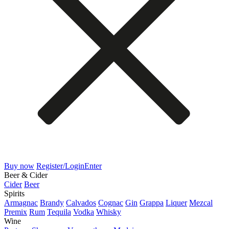
Buy now
Register/Login
Enter
Beer & Cider
Cider
Beer
Spirits
Armagnac
Brandy
Calvados
Cognac
Gin
Grappa
Liquer
Mezcal
Premix
Rum
Tequila
Vodka
Whisky
Wine