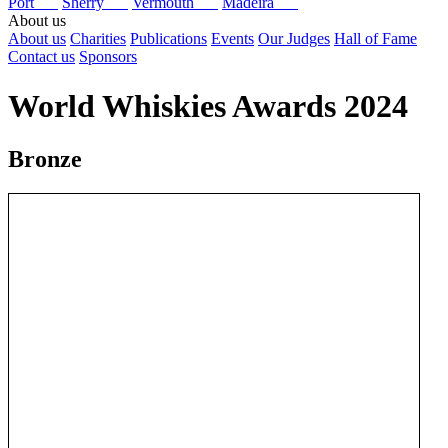
Port
Sherry
Vermouth
Madeira
About us
About us
Charities
Publications
Events
Our Judges
Hall of Fame
Contact us
Sponsors
World Whiskies Awards 2024
Bronze