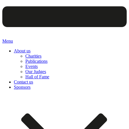
Menu
About us
Charities
Publications
Events
Our Judges
Hall of Fame
Contact us
Sponsors