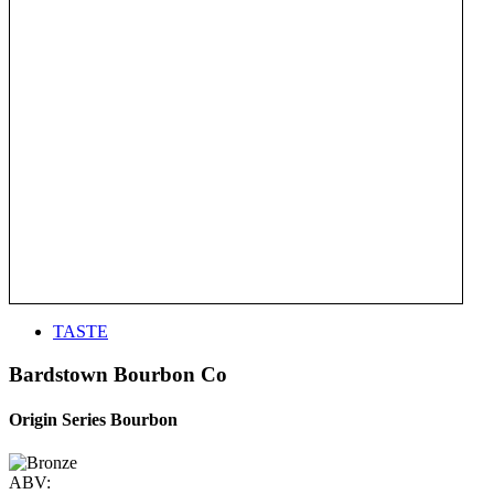
TASTE
Bardstown Bourbon Co
Origin Series Bourbon
ABV: