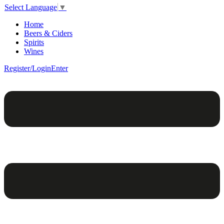
Select Language
▼
Home
Beers & Ciders
Spirits
Wines
Register/Login
Enter