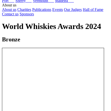
Port
Sherry
Vermouth
Madeira
About us
About us
Charities
Publications
Events
Our Judges
Hall of Fame
Contact us
Sponsors
World Whiskies Awards 2024
Bronze