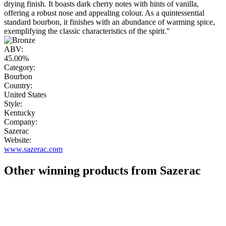
drying finish. It boasts dark cherry notes with hints of vanilla,
offering a robust nose and appealing colour. As a quintessential
standard bourbon, it finishes with an abundance of warming spice,
exemplifying the classic characteristics of the spirit."
ABV:
45.00%
Category:
Bourbon
Country:
United States
Style:
Kentucky
Company:
Sazerac
Website:
www.sazerac.com
Other winning products from Sazerac