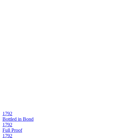
1792
Bottled in Bond
1792
Full Proof
1792