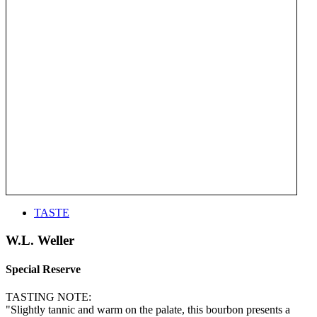
TASTE
W.L. Weller
Special Reserve
TASTING NOTE:
"Slightly tannic and warm on the palate, this bourbon presents a