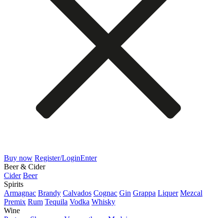
Buy now
Register/Login
Enter
Beer & Cider
Cider
Beer
Spirits
Armagnac
Brandy
Calvados
Cognac
Gin
Grappa
Liquer
Mezcal
Premix
Rum
Tequila
Vodka
Whisky
Wine