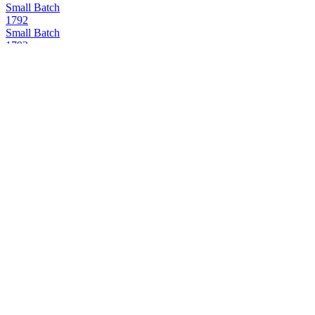
Small Batch
1792
Small Batch
1792
Small Batch
1792
Sweet Wheat
1792
Full Proof
1792
12 Years Old
1792
Bottled in Bond
1792
Small Batch
1792
12 Years Old
1792
Full Proof
1792
12 Years Old
1792
12 Years Old
1792
12 Years Old