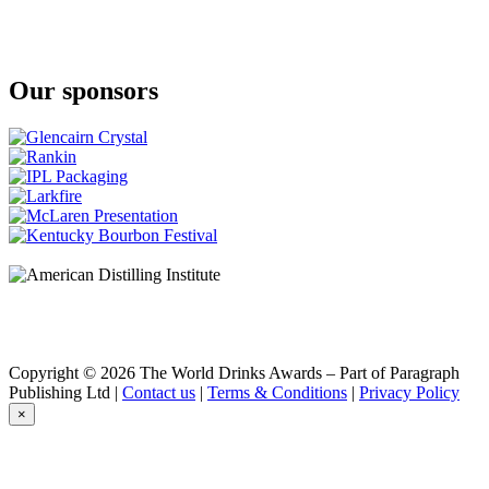
A Smith Bowman
Cask Strength
A Smith Bowman
Cask Strength
Our sponsors
Benchmark
Old No. 8
Bowman Brothers
Small Batch
Bowman Brothers
Small Batch
Buffalo Trace
Bourbon
Buffalo Trace
Bourbon Whiskey
Caribou Crossing
Single Barrel
Chestnut Farms
Single Barrel
Collingwood
Copyright © 2026 The World Drinks Awards – Part of Paragraph
Double Barreled
Publishing Ltd |
Contact us
|
Terms & Conditions
|
Privacy Policy
Collingwood
×
Double Barreled
Collingwood
Double Barreled
Collingwood