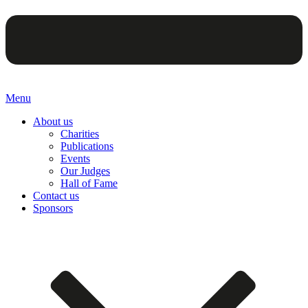
Menu
About us
Charities
Publications
Events
Our Judges
Hall of Fame
Contact us
Sponsors