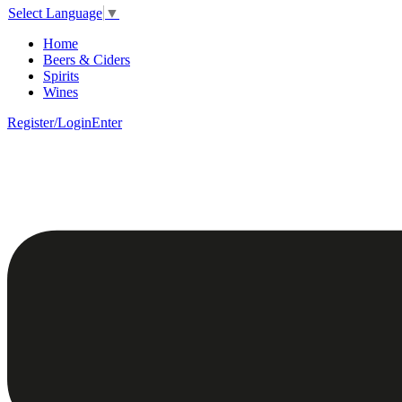
Select Language
▼
Home
Beers & Ciders
Spirits
Wines
Register/Login
Enter